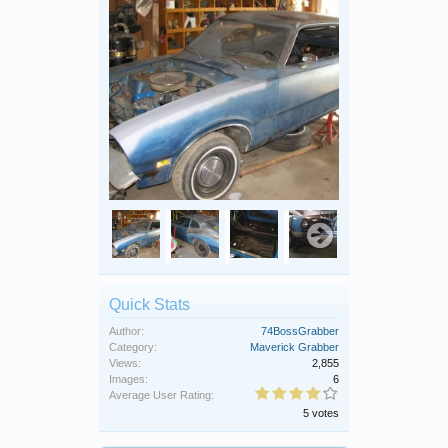
Quick Stats
Author:
74BossGrabber
Category:
Maverick Grabber
Views:
2,855
Images:
6
Average User Rating:
5 votes