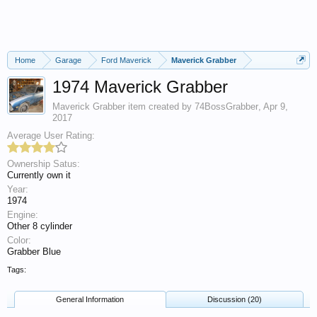
Home
Garage
Ford Maverick
Maverick Grabber
1974 Maverick Grabber
Maverick Grabber
item created by
74BossGrabber
,
Apr 9,
2017
Average User Rating:
Ownership Satus:
Currently own it
Year:
1974
Engine:
Other 8 cylinder
Color:
Grabber Blue
Tags:
General Information
Discussion (20)