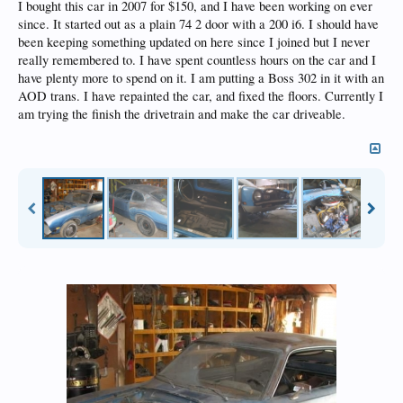
I bought this car in 2007 for $150, and I have been working on ever
since. It started out as a plain 74 2 door with a 200 i6. I should have
been keeping something updated on here since I joined but I never
really remembered to. I have spent countless hours on the car and I
have plenty more to spend on it. I am putting a Boss 302 in it with an
AOD trans. I have repainted the car, and fixed the floors. Currently I
am trying the finish the drivetrain and make the car driveable.