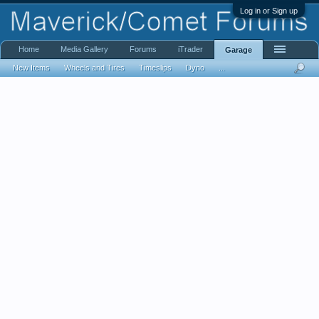
Log in or Sign up
Home
Media Gallery
Forums
iTrader
Garage
New Items
Wheels and Tires
Timeslips
Dyno
...