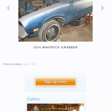
1974 MAVERICK GRABBER
74BossGrabber
,
Apr 9, 2017
Sign up now!
Gallery