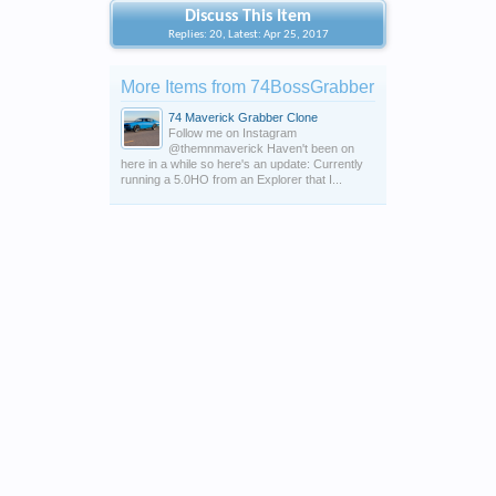
Discuss This Item
Replies: 20, Latest: Apr 25, 2017
More Items from 74BossGrabber
74 Maverick Grabber Clone
Follow me on Instagram
@themnmaverick Haven't been on
here in a while so here's an update: Currently
running a 5.0HO from an Explorer that I...