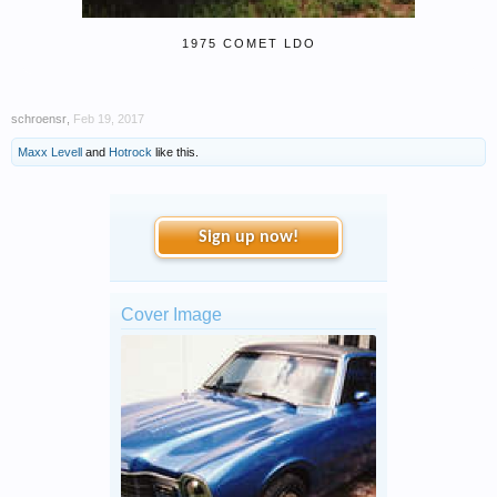
1975 COMET LDO
schroensr
,
Feb 19, 2017
Maxx Levell
and
Hotrock
like this.
Sign up now!
Cover Image