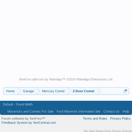
XenForo add-ons by Waindigo
™ ©2014
Waindigo Enterprises Ltd
.
Home
Garage
Mercury Comet
2 Door Comet
Default - Fixed Width
Mavericks and Comets For Sale
Ford Maverick Information Site
Contact Us
Help
Forum software by XenForo™
Terms and Rules
Privacy Policy
Feedback System by XenCentral.com
Tac Anti Spam from
Surrey Forum