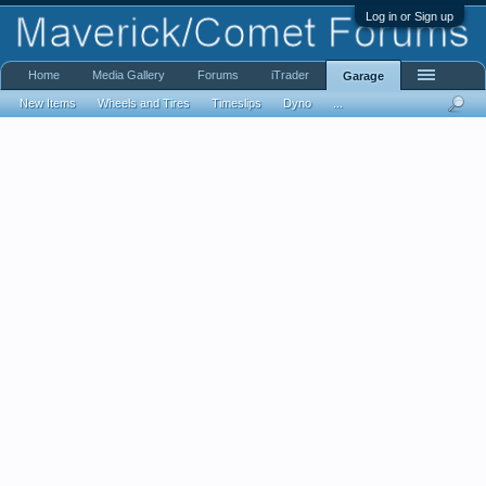
Log in or Sign up
Home
Media Gallery
Forums
iTrader
Garage
New Items
Wheels and Tires
Timeslips
Dyno
...