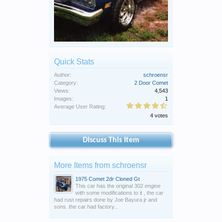
Quick Stats
Author:
schroensr
Category:
2 Door Comet
Views:
4,543
Images:
1
Average User Rating:
4 votes
Discuss This Item
More Items from schroensr
1975 Comet 2dr Cloned Gt
This car has the original 302 engine
with some modifications to it , the car
had rust repairs done by Joe Bayura jr and
sons. the car had factory...