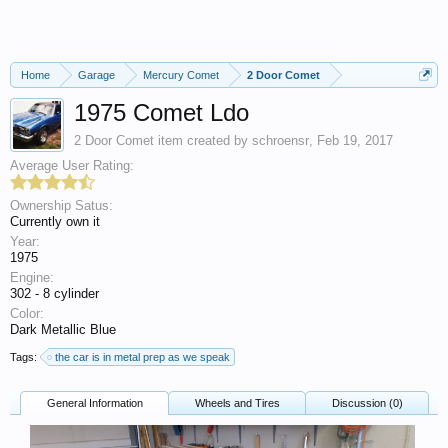
Home
Garage
Mercury Comet
2 Door Comet
1975 Comet Ldo
2 Door Comet
item created by
schroensr
,
Feb 19, 2017
Average User Rating:
Ownership Satus:
Currently own it
Year:
1975
Engine:
302 - 8 cylinder
Color:
Dark Metallic Blue
Tags:
the car is in metal prep as we speak
General Information
Wheels and Tires
Discussion (0)