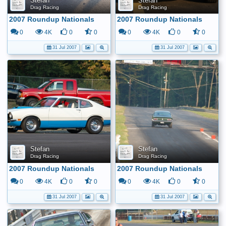
Stefan
Stefan
Drag Racing
Drag Racing
2007 Roundup Nationals
2007 Roundup Nationals
0
4K
0
0
0
4K
0
0
31 Jul 2007
31 Jul 2007
Stefan
Stefan
Drag Racing
Drag Racing
2007 Roundup Nationals
2007 Roundup Nationals
0
4K
0
0
0
4K
0
0
31 Jul 2007
31 Jul 2007