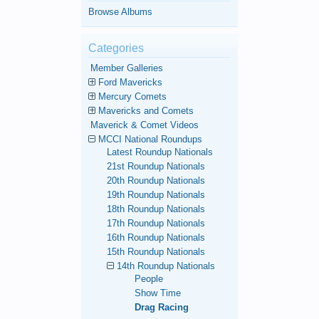
Browse Albums
Categories
Member Galleries
Ford Mavericks
Mercury Comets
Mavericks and Comets
Maverick & Comet Videos
MCCI National Roundups
Latest Roundup Nationals
21st Roundup Nationals
20th Roundup Nationals
19th Roundup Nationals
18th Roundup Nationals
17th Roundup Nationals
16th Roundup Nationals
15th Roundup Nationals
14th Roundup Nationals
People
Show Time
Drag Racing