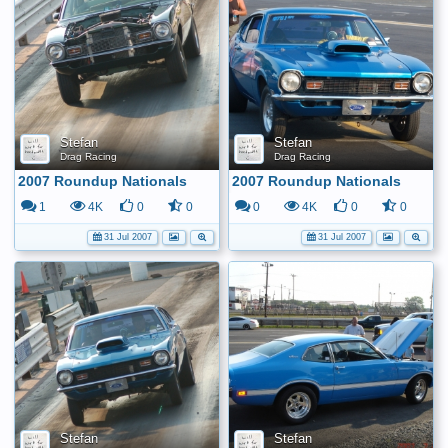
Stefan
Stefan
Drag Racing
Drag Racing
2007 Roundup Nationals
2007 Roundup Nationals
1
4K
0
0
0
4K
0
0
31 Jul 2007
31 Jul 2007
Stefan
Stefan