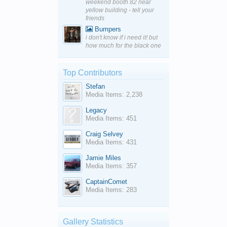
weekend booth 82 near
yellow building - tell your
friends
Bumpers
i don't know if i need it! but
how much for the black one
Top Contributors
Stefan
Media Items: 2,238
Legacy
Media Items: 451
Craig Selvey
Media Items: 431
Jamie Miles
Media Items: 357
CaptainComet
Media Items: 283
Gallery Statistics