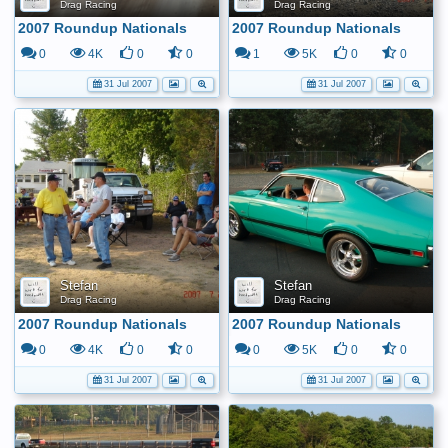
Drag Racing
Drag Racing
2007 Roundup Nationals
2007 Roundup Nationals
0
4K
0
0
1
5K
0
0
31 Jul 2007
31 Jul 2007
Stefan
Stefan
Drag Racing
Drag Racing
2007 Roundup Nationals
2007 Roundup Nationals
0
4K
0
0
0
5K
0
0
31 Jul 2007
31 Jul 2007