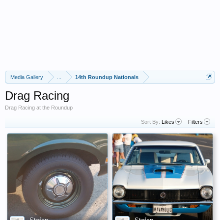
Media Gallery
...
14th Roundup Nationals
Drag Racing
Drag Racing at the Roundup
Sort By:
Likes
Filters