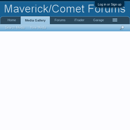
Log in or Sign up
Home
Forums
iTrader
Garage
Media Gallery
Search Media
New Media