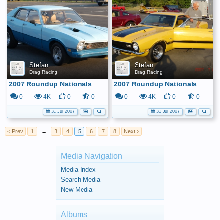
Stefan
Stefan
Drag Racing
Drag Racing
2007 Roundup Nationals
2007 Roundup Nationals
0
4K
0
0
0
4K
0
0
31 Jul 2007
31 Jul 2007
< Prev
1
←
3
4
5
6
7
8
Next >
Media Navigation
Media Index
Search Media
New Media
Albums