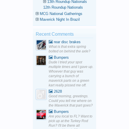
13th Roundup Nationals
12th Roundup Nationals
MCG National Gatherings
Maverick Night In Brazil
Recent Comments
rear disc brakes
What is that extra spring
bolted on behind the axle?
Bumpers
Dude I tried your spot
multiple times and I gave up.
Whoever that guy was
carrying a bunch of
maverick parts on a green
kart really pissed me off.
2628
Good morning, greetings.
Could you tell me where on
the Maverick that part goes?
Bumpers
Are you local to FL? Want to
pick up at the Turkey Rod
Run? I'll be there all