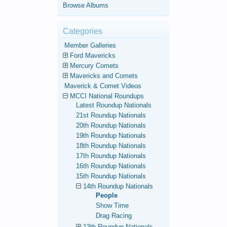
Browse Albums
Categories
Member Galleries
Ford Mavericks
Mercury Comets
Mavericks and Comets
Maverick & Comet Videos
MCCI National Roundups
Latest Roundup Nationals
21st Roundup Nationals
20th Roundup Nationals
19th Roundup Nationals
18th Roundup Nationals
17th Roundup Nationals
16th Roundup Nationals
15th Roundup Nationals
14th Roundup Nationals
People
Show Time
Drag Racing
13th Roundup Nationals