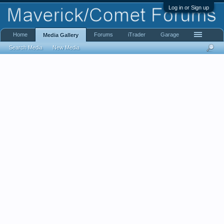
Log in or Sign up
Home
Forums
iTrader
Garage
Media Gallery
Search Media
New Media