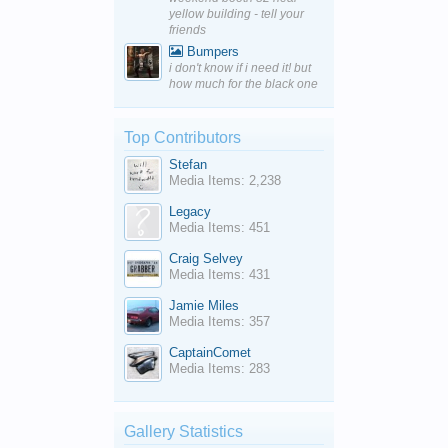
yellow building - tell your
friends
Bumpers
i don't know if i need it! but
how much for the black one
Top Contributors
Stefan
Media Items: 2,238
Legacy
Media Items: 451
Craig Selvey
Media Items: 431
Jamie Miles
Media Items: 357
CaptainComet
Media Items: 283
Gallery Statistics