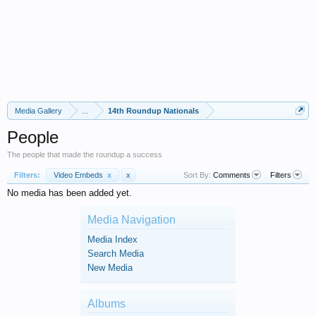
Media Gallery
...
14th Roundup Nationals
People
The people that made the roundup a success
Filters:
Video Embeds
x
x
Sort By:
Comments
Filters
No media has been added yet.
Media Navigation
Media Index
Search Media
New Media
Albums