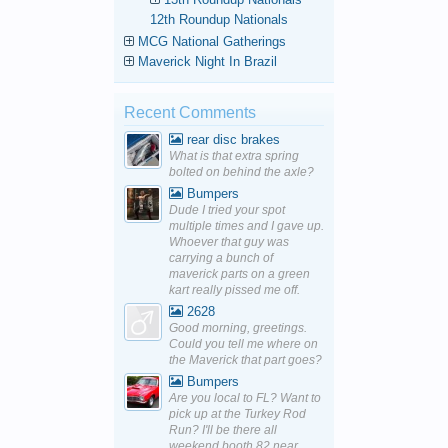
12th Roundup Nationals
MCG National Gatherings
Maverick Night In Brazil
Recent Comments
rear disc brakes
What is that extra spring
bolted on behind the axle?
Bumpers
Dude I tried your spot
multiple times and I gave up.
Whoever that guy was
carrying a bunch of
maverick parts on a green
kart really pissed me off.
2628
Good morning, greetings.
Could you tell me where on
the Maverick that part goes?
Bumpers
Are you local to FL? Want to
pick up at the Turkey Rod
Run? I'll be there all
weekend booth 82 near