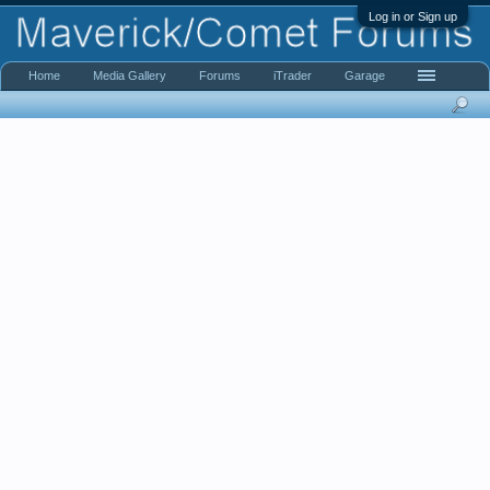
Log in or Sign up
Home
Media Gallery
Forums
iTrader
Garage