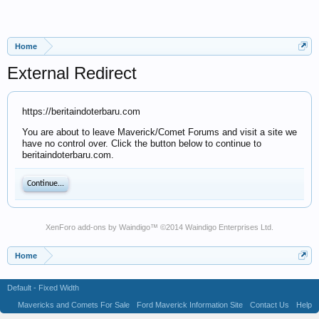
Home
External Redirect
https://beritaindoterbaru.com
You are about to leave Maverick/Comet Forums and visit a site we
have no control over. Click the button below to continue to
beritaindoterbaru.com.
Continue...
XenForo add-ons by Waindigo
™ ©2014
Waindigo Enterprises Ltd
.
Home
Default - Fixed Width
Mavericks and Comets For Sale
Ford Maverick Information Site
Contact Us
Help