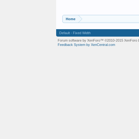
Home
Default - Fixed Width
Forum software by XenForo™
©2010-2015 XenForo L
Feedback System by XenCentral.com