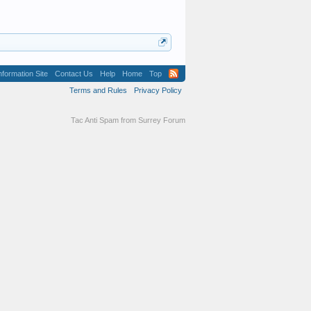
formation Site
Contact Us
Help
Home
Top
Terms and Rules
Privacy Policy
Tac Anti Spam from
Surrey Forum