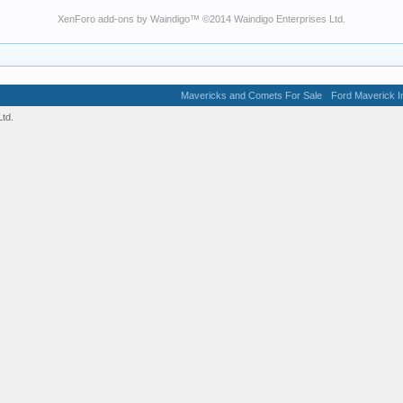
XenForo add-ons by Waindigo
™ ©2014
Waindigo Enterprises Ltd
.
Mavericks and Comets For Sale
Ford Maverick In
td.