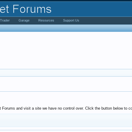
iTrader
Garage
Resources
Support Us
Forums and visit a site we have no control over. Click the button below to co