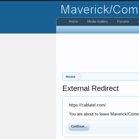
Home
Media Gallery
Forums
Home
External Redirect
https://cablatel.com/
You are about to leave Maverick/Comet 
Continue...