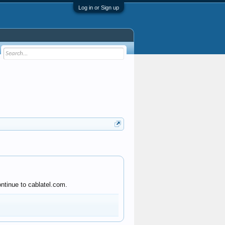
Log in or Sign up
ntinue to cablatel.com.