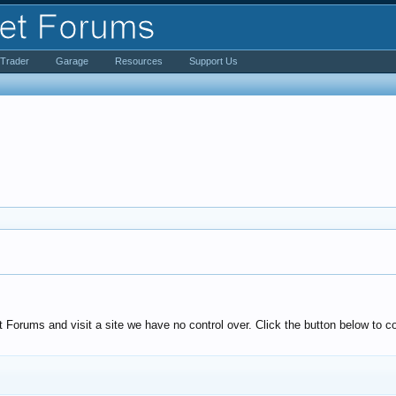
iTrader
Garage
Resources
Support Us
Forums and visit a site we have no control over. Click the button below to co