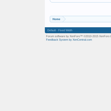
Home
Default - Fixed Width
Forum software by XenForo™
©2010-2015 XenForo L
Feedback System by XenCentral.com