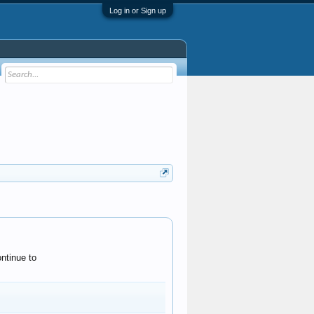
Log in or Sign up
ntinue to