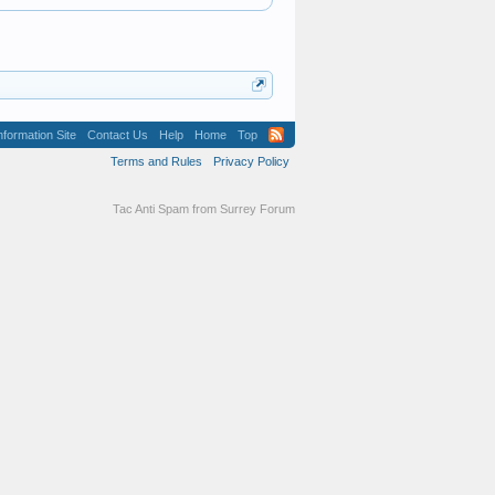
formation Site
Contact Us
Help
Home
Top
Terms and Rules
Privacy Policy
Tac Anti Spam from
Surrey Forum