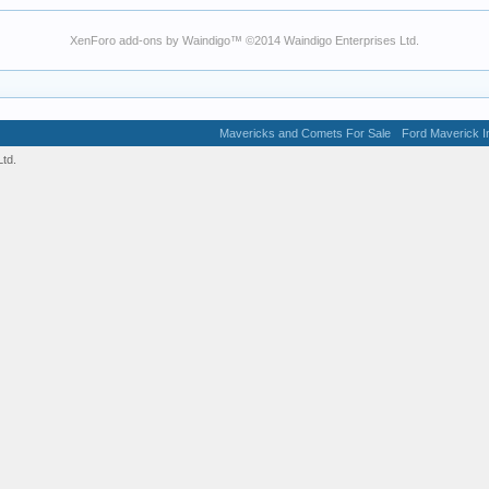
XenForo add-ons by Waindigo
™ ©2014
Waindigo Enterprises Ltd
.
Mavericks and Comets For Sale
Ford Maverick In
td.