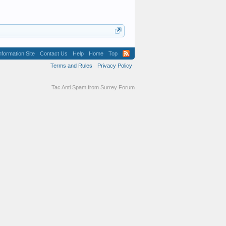
formation Site
Contact Us
Help
Home
Top
Terms and Rules
Privacy Policy
Tac Anti Spam from
Surrey Forum