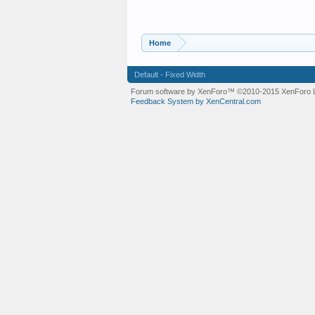
Home
Default - Fixed Width
Forum software by XenForo™
©2010-2015 XenForo L
Feedback System by XenCentral.com