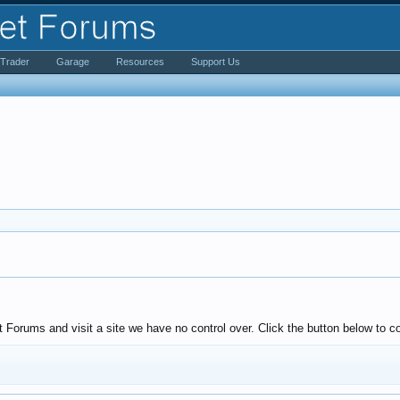
iTrader
Garage
Resources
Support Us
Forums and visit a site we have no control over. Click the button below to 