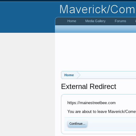
Home
Media Gallery
Forums
Home
External Redirect
https://mainestreetbee.com
You are about to leave Maverick/Comet 
Continue...