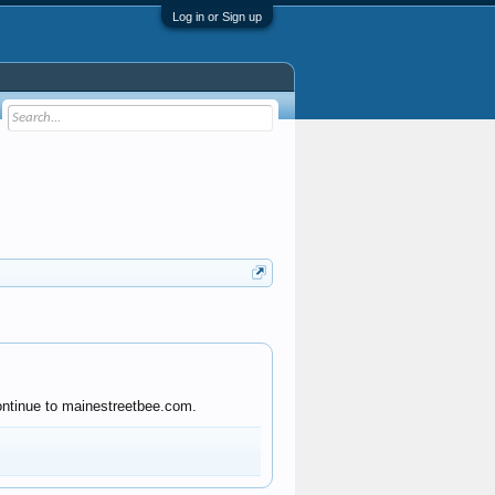
Log in or Sign up
continue to mainestreetbee.com.