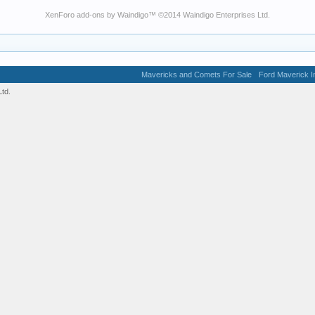
XenForo add-ons by Waindigo
™ ©2014
Waindigo Enterprises Ltd
.
Mavericks and Comets For Sale
Ford Maverick In
td.