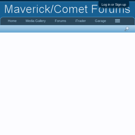
Log in or Sign up
Home
Media Gallery
Forums
iTrader
Garage