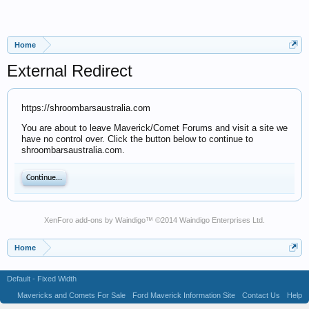
Home
External Redirect
https://shroombarsaustralia.com
You are about to leave Maverick/Comet Forums and visit a site we
have no control over. Click the button below to continue to
shroombarsaustralia.com.
Continue...
XenForo add-ons by Waindigo
™ ©2014
Waindigo Enterprises Ltd
.
Home
Default - Fixed Width
Mavericks and Comets For Sale
Ford Maverick Information Site
Contact Us
Help