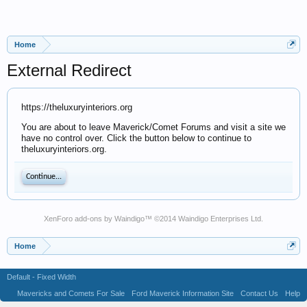
Home
External Redirect
https://theluxuryinteriors.org
You are about to leave Maverick/Comet Forums and visit a site we
have no control over. Click the button below to continue to
theluxuryinteriors.org.
Continue...
XenForo add-ons by Waindigo
™ ©2014
Waindigo Enterprises Ltd
.
Home
Default - Fixed Width
Mavericks and Comets For Sale
Ford Maverick Information Site
Contact Us
Help