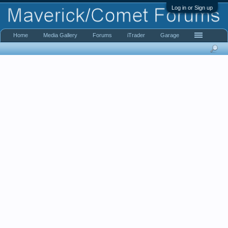
Log in or Sign up
Home
Media Gallery
Forums
iTrader
Garage