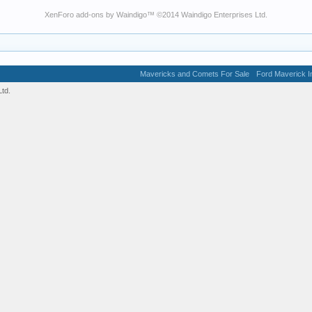
XenForo add-ons by Waindigo
™ ©2014
Waindigo Enterprises Ltd
.
Mavericks and Comets For Sale
Ford Maverick In
td.