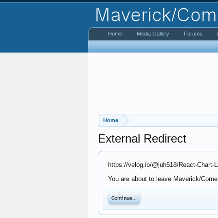
Home
Media Gallery
Forums
Home
External Redirect
https://velog.io/@juh518/React-Chart-
You are about to leave Maverick/Comet 
Continue...