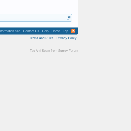
formation Site
Contact Us
Help
Home
Top
Terms and Rules
Privacy Policy
Tac Anti Spam from
Surrey Forum