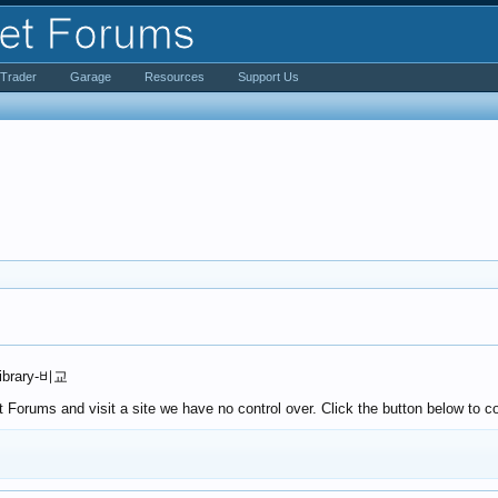
iTrader
Garage
Resources
Support Us
Library-비교
Forums and visit a site we have no control over. Click the button below to co