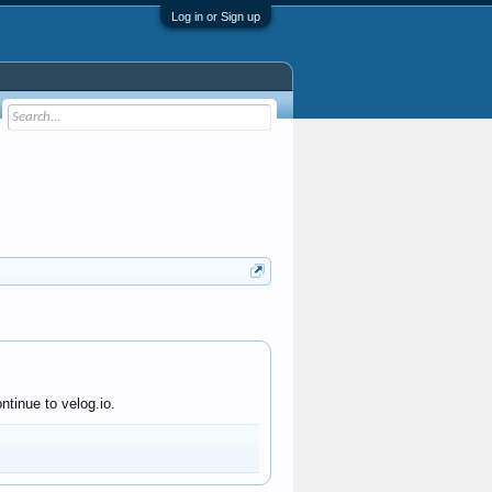
Log in or Sign up
ntinue to velog.io.