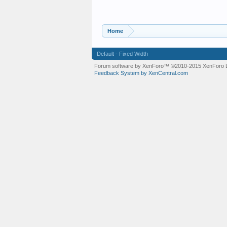
Home
Default - Fixed Width
Forum software by XenForo™
©2010-2015 XenForo L
Feedback System by XenCentral.com