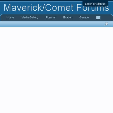
Log in or Sign up
Home
Media Gallery
Forums
iTrader
Garage