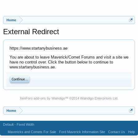
Home
External Redirect
https://www.startanybusiness.ae
You are about to leave Maverick/Comet Forums and visit a site we
have no control over. Click the button below to continue to
www.startanybusiness.ae.
Continue...
XenForo add-ons by Waindigo
™ ©2014
Waindigo Enterprises Ltd
.
Home
Default - Fixed Width
Mavericks and Comets For Sale
Ford Maverick Information Site
Contact Us
Help