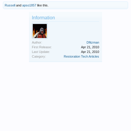
Russell
and
apso1857
like this.
Information
Author:
Dfitzman
First Release:
Apr 21, 2010
Last Update:
Apr 21, 2010
Category:
Restoration Tech Articles