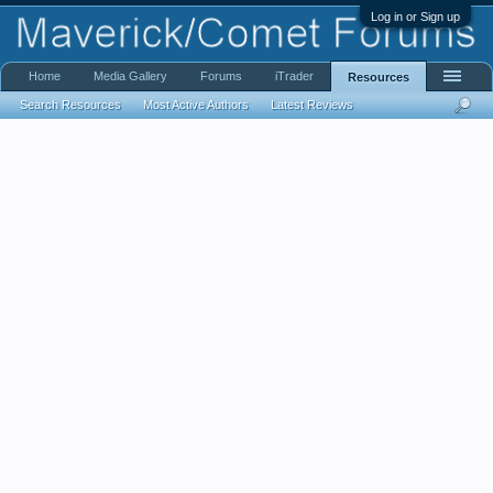
Log in or Sign up
Home
Media Gallery
Forums
iTrader
Resources
Search Resources
Most Active Authors
Latest Reviews