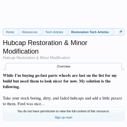
Home
Resources
Tech Articles
Restoration Tech Articles
Hubcap Restoration & Minor
Modification
Hubcap Restoration & Minor Modification
Overview
While I'm buying go-fast parts wheels are last on the list for my
build but need them to look nicer for now. My solution is the
following.
Take your stock boring, dirty, and faded hubcaps and add a little pizazz
to them. Ford was nice...
You do not have permission to view the full content of this resource.
Sign up now!