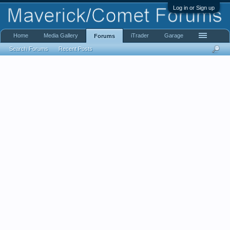
Log in or Sign up
Home
Media Gallery
iTrader
Garage
Forums
Search Forums
Recent Posts