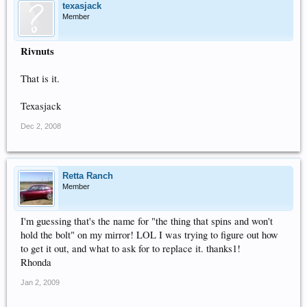
texasjack
Member
Rivnuts
That is it.
Texasjack
Dec 2, 2008
Retta Ranch
Member
I'm guessing that's the name for "the thing that spins and won't
hold the bolt" on my mirror! LOL I was trying to figure out how
to get it out, and what to ask for to replace it. thanks1!
Rhonda
Jan 2, 2009