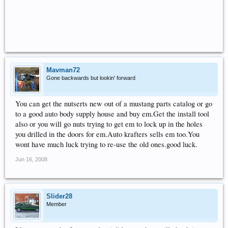
Mavman72
Gone backwards but lookin' forward
You can get the nutserts new out of a mustang parts catalog or go
to a good auto body supply house and buy em.Get the install tool
also or you will go nuts trying to get em to lock up in the holes
you drilled in the doors for em.Auto krafters sells em too.You
wont have much luck trying to re-use the old ones.good luck.
Jun 16, 2008
Slider28
Member