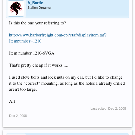
A_Bartle
Stallion Dreamer
Is this the one your referring to?
http://www.harborfreight.com/cpi/ctaf/displayitem.taf?
Itemnumber=1210
Item number 1210-6VGA
That's pretty cheap if it works.....
I used stove bolts and lock nuts on my car, but I'd like to change
it to the "correct" mounting, as long as the holes I already drilled
aren't too large.
Art
Last edited:
Dec 2, 2008
Dec 2, 2008