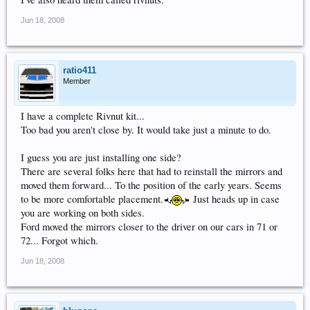
Jun 18, 2008
ratio411
Member
I have a complete Rivnut kit...
Too bad you aren't close by. It would take just a minute to do.
I guess you are just installing one side?
There are several folks here that had to reinstall the mirrors and
moved them forward... To the position of the early years. Seems
to be more comfortable placement.
Just heads up in case
you are working on both sides.
Ford moved the mirrors closer to the driver on our cars in 71 or
72... Forgot which.
Jun 18, 2008