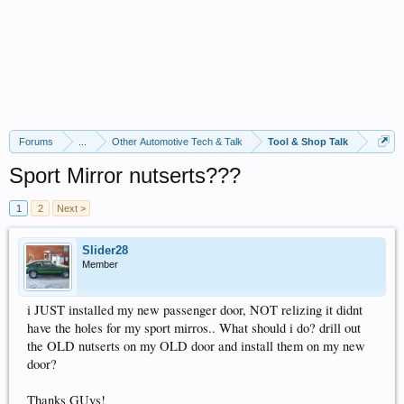
Forums
...
Other Automotive Tech & Talk
Tool & Shop Talk
Sport Mirror nutserts???
1
2
Next >
Slider28
Member
i JUST installed my new passenger door, NOT relizing it didnt
have the holes for my sport mirros.. What should i do? drill out
the OLD nutserts on my OLD door and install them on my new
door?
Thanks GUys!