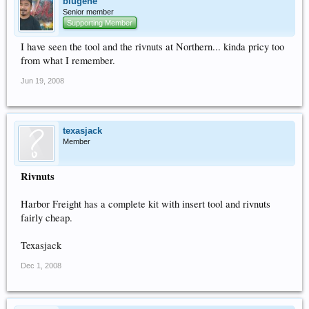
blugene
Senior member
Supporting Member
I have seen the tool and the rivnuts at Northern... kinda pricy too
from what I remember.
Jun 19, 2008
texasjack
Member
Rivnuts
Harbor Freight has a complete kit with insert tool and rivnuts
fairly cheap.
Texasjack
Dec 1, 2008