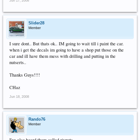
Jun 17, 2008
Slider28
Member
I sure dont.. But thats ok.. IM going to wait till i paint the car.
when i get the decals im going to have a shop put those on the
car and ill have them mess with drilling and putting in the
nutserts..
Thanks Guys!!!!
CHaz
Jun 18, 2008
Rando76
Member
I've also heard them called rivnuts.