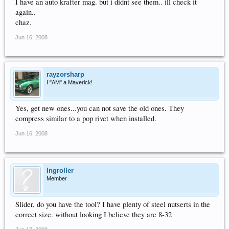
I have an auto krafter mag. but i didnt see them.. ill check it
again..
chaz.
Jun 16, 2008
rayzorsharp
I "AM" a Maverick!
Yes, get new ones...you can not save the old ones. They
compress similar to a pop rivet when installed.
Jun 16, 2008
lngroller
Member
Slider, do you have the tool? I have plenty of steel nutserts in the
correct size. without looking I believe they are 8-32