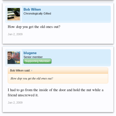
Bob Wiken
Chronologically Gifted
How dop you get the old ones out?
Jan 2, 2009
blugene
Senior member
Supporting Member
Bob Wiken said:
↑
How dop you get the old ones out?
I had to go from the inside of the door and hold the nut while a
friend unscrewed it.
Jan 2, 2009