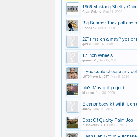
1969 Mustang Shelby Chin 
Craig Selvey
,
Sep 11, 2009
Big Bumper Tuck poll and p
Rando76
,
Jan 4, 2008
22" rims on a mav? yes or 
gwil81
,
Mar 14, 2008
17 inch Wheels
greenwa1
,
Sep 19, 2010
If you could choose any col
1973Maverick357
,
May 8, 2010
blu's Mav grill project
blugene
,
Jun 30, 2009
Eleanor body kit wil it fit 
danny
,
May 10, 2007
Cost Of Quality Paint Job
71maverick361
,
Feb 19, 2016
Dash Cap Group Purchase