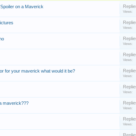
Replie
Spoiler on a Maverick
Views:
Replie
ictures
Views:
Replie
no
Views:
Replie
Views:
Replie
or for your maverick what would it be?
Views:
Replie
Views:
Replie
on a maverick???
Views:
Replie
Views:
Replie