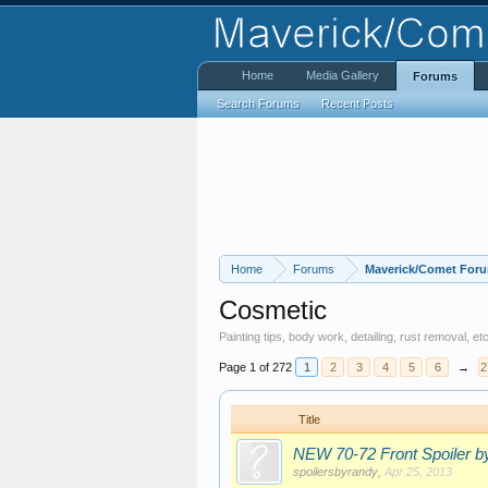
Home
Media Gallery
Forums
Search Forums
Recent Posts
Home
Forums
Maverick/Comet For
Cosmetic
Painting tips, body work, detailing, rust removal, 
Page 1 of 272
1
2
3
4
5
6
→
2
Title
NEW 70-72 Front Spoiler
spoilersbyrandy
,
Apr 25, 2013