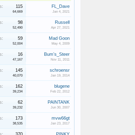
s:
115
FL_Dave
64,669
Jan 4, 2021
s:
98
Russell
52,490
Apr 27, 2021
s:
59
Mad Goon
52,004
May 4, 2009
s:
16
Bum's_Steer
47,167
Nov 11, 2011
s:
145
schroensr
40,070
Jan 19, 2014
s:
162
blugene
39,234
Feb 22, 2012
s:
62
PAINTANK
39,232
Jun 30, 2007
s:
173
mvw66gt
38,535
Jan 23, 2017
s:
370
PINKY