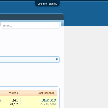
Log in or Sign up
Views ↓
Last Message
s:
145
BBMS18
89,323
Oct 10, 2018