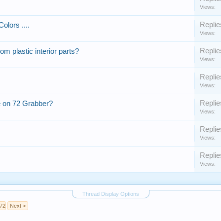
Views:
Replie
olors ....
Views:
Replie
om plastic interior parts?
Views:
Replie
Views:
Replie
 on 72 Grabber?
Views:
Replie
Views:
Replie
Views:
Thread Display Options
72
Next >