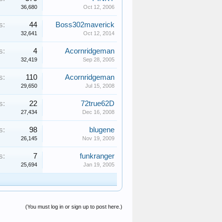
36,680
Oct 12, 2006
s:
44
Boss302maverick
32,641
Oct 12, 2014
s:
4
Acornridgeman
32,419
Sep 28, 2005
s:
110
Acornridgeman
29,650
Jul 15, 2008
s:
22
72true62D
27,434
Dec 16, 2008
s:
98
blugene
26,145
Nov 19, 2009
s:
7
funkranger
25,694
Jan 19, 2005
(You must log in or sign up to post here.)