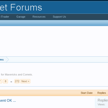
iTrader
Garage
Resources
Support Us
ums
etc for Mavericks and Comets.
7
8
→
272
Next >
Start Date
Replies
Replie
went OK ...
Views: