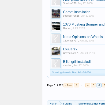
Survival276
,
Aug 17, 2008
Carpet installation
scooper77515
,
Jun 6, 2007
1970 Mustang Bumper and
Dianne
,
Jul 9, 2013
Need Opinions on Wheels
72comet_GT
,
Jan 25, 2005
Louvers?
ladyeclectic79
,
Apr 24, 2010
Billet grill installed!
mashori
,
Feb 17, 2009
Showing threads 76 to 90 of 4,066
Page 6 of 272
< Prev
1
←
4
5
6
Home
Forums
Maverick/Comet For