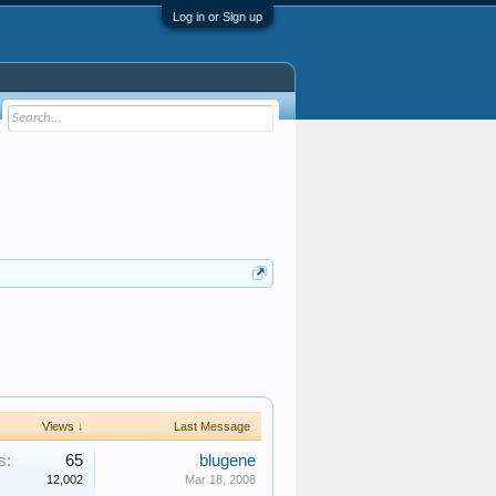
Log in or Sign up
Views ↓
Last Message
s:
65
blugene
12,002
Mar 18, 2008