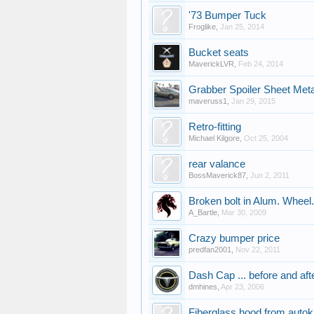
'73 Bumper Tuck
Froglike
,
Jan 25, 2014
Bucket seats
MaverickLVR
,
Feb 24, 2014
Grabber Spoiler Sheet Meta
maveruss1
,
Jan 29, 2015
Retro-fitting
Michael Kilgore
,
Oct 25, 2004
rear valance
BossMaverick87
,
Jun 2, 2011
Broken bolt in Alum. Wheel.
A_Bartle
,
Mar 30, 2009
Crazy bumper price
predfan2001
,
Nov 22, 2011
Dash Cap ... before and afte
dmhines
,
Apr 23, 2006
Fiberglass hood from autokr