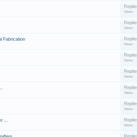
Replie
Views:
Replie
Views:
Replie
l Fabrication
Views:
Replie
Views:
Replie
Views:
Replie
..
Views:
Replie
Views:
Replie
r ...
Views:
Replie
afters.