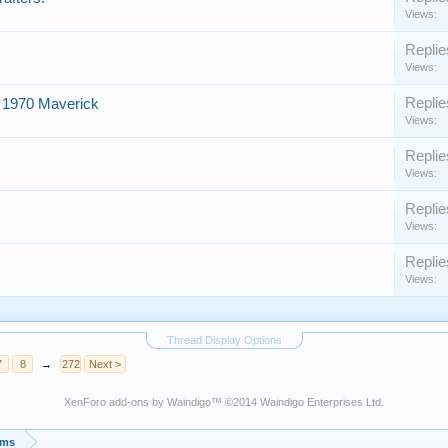
Views:
Replie
Views:
Replie
 1970 Maverick
Views:
Replie
Views:
Replie
Views:
Replie
Views:
Thread Display Options
7
8
→
272
Next >
XenForo add-ons by Waindigo
™ ©2014
Waindigo Enterprises Ltd
.
ums