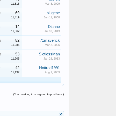
11,516
Mar 3, 2009
s:
69
blugene
11,419
Jun 11, 2008
s:
14
Dianne
11,362
Jul 10, 2013
s:
82
71maverick
11,286
Mar 2, 2005
s:
53
SlotlessMan
11,205
Jan 28, 2013
s:
42
Hottrod1991
11,132
Aug 1, 2009
(You must log in or sign up to post here.)