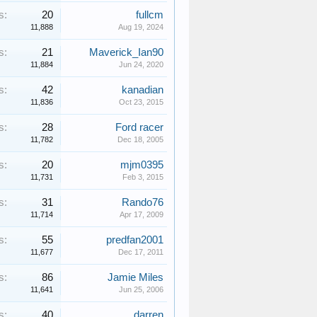
s:
20
fullcm
11,888
Aug 19, 2024
s:
21
Maverick_Ian90
11,884
Jun 24, 2020
s:
42
kanadian
11,836
Oct 23, 2015
s:
28
Ford racer
11,782
Dec 18, 2005
s:
20
mjm0395
11,731
Feb 3, 2015
s:
31
Rando76
11,714
Apr 17, 2009
s:
55
predfan2001
11,677
Dec 17, 2011
s:
86
Jamie Miles
11,641
Jun 25, 2006
s:
40
darren