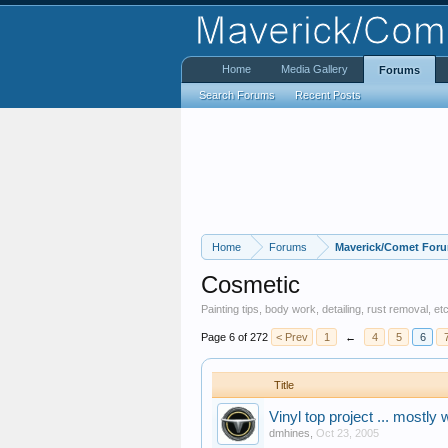
Home
Media Gallery
Forums
Search Forums
Recent Posts
Home
Forums
Maverick/Comet For
Cosmetic
Painting tips, body work, detailing, rust removal, 
Page 6 of 272
< Prev
1
←
4
5
6
Title
Vinyl top project ... mostly 
dmhines
,
Oct 23, 2005