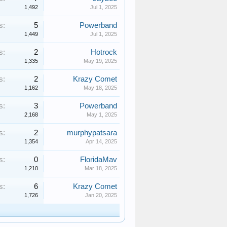
1,492
Jul 1, 2025
s:
5
Powerband
1,449
Jul 1, 2025
s:
2
Hotrock
1,335
May 19, 2025
s:
2
Krazy Comet
1,162
May 18, 2025
s:
3
Powerband
2,168
May 1, 2025
s:
2
murphypatsara
1,354
Apr 14, 2025
s:
0
FloridaMav
1,210
Mar 18, 2025
s:
6
Krazy Comet
1,726
Jan 20, 2025