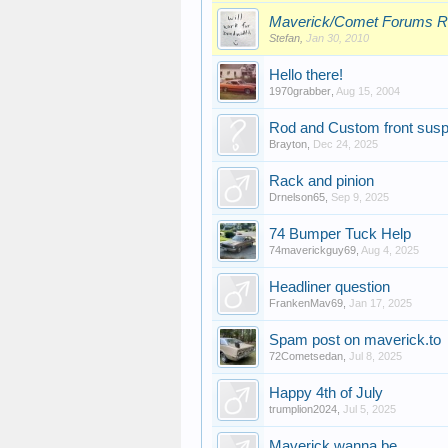
Maverick/Comet Forums R
Stefan
,
Jan 30, 2010
Hello there!
1970grabber
,
Aug 15, 2004
Rod and Custom front suspe
Brayton
,
Dec 24, 2025
Rack and pinion
Drnelson65
,
Sep 9, 2025
74 Bumper Tuck Help
74maverickguy69
,
Aug 4, 2025
Headliner question
FrankenMav69
,
Jan 17, 2025
Spam post on maverick.to
72Cometsedan
,
Jul 8, 2025
Happy 4th of July
trumplion2024
,
Jul 5, 2025
Maverick wanna be