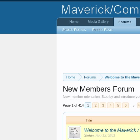
Home
Media Gallery
Forums
Search Forums
Recent Posts
Home
Forums
Welcome to the Mave
New Members Forum
New member orientation. Stop by and introduce you
Page 1 of 414
1
2
3
4
5
6
→
4
Title
Welcome to the Maverick /
Stefan
,
Aug 12, 2011