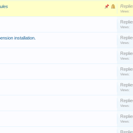
Replie
ules
Views:
Replie
Views:
Replie
nsion installation.
Views:
Replie
Views:
Replie
Views:
Replie
Views:
Replie
Views:
Replie
Views:
Replie