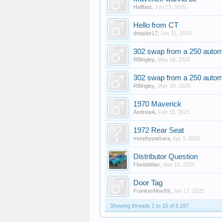
Halffast
,
Jun 23, 2025
Hello from CT
drtaylor17
,
Jun 11, 2025
302 swap from a 250 autom
RBingley
,
May 18, 2025
302 swap from a 250 autom
RBingley
,
May 18, 2025
1970 Maverick
AndrewA
,
Feb 15, 2025
1972 Rear Seat
murphypatsara
,
Apr 3, 2025
Distributor Question
FloridaMav
,
Mar 18, 2025
Door Tag
FrankenMav69
,
Jan 17, 2025
Showing threads 1 to 15 of 6,197