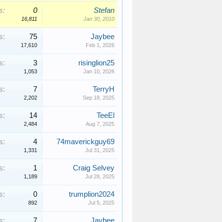
s:
0
Stefan
16,811
Jan 30, 2010
s:
75
Jaybee
17,610
Feb 1, 2026
s:
3
risinglion25
1,053
Jan 10, 2026
s:
7
TerryH
2,202
Sep 18, 2025
s:
14
TeeEl
2,484
Aug 7, 2025
s:
4
74maverickguy69
1,331
Jul 31, 2025
s:
1
Craig Selvey
1,189
Jul 28, 2025
s:
0
trumplion2024
892
Jul 5, 2025
s:
7
Jaybee