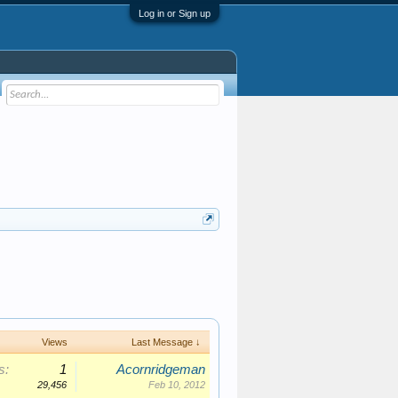
Log in or Sign up
Views
Last Message ↓
s:
1
Acornridgeman
29,456
Feb 10, 2012