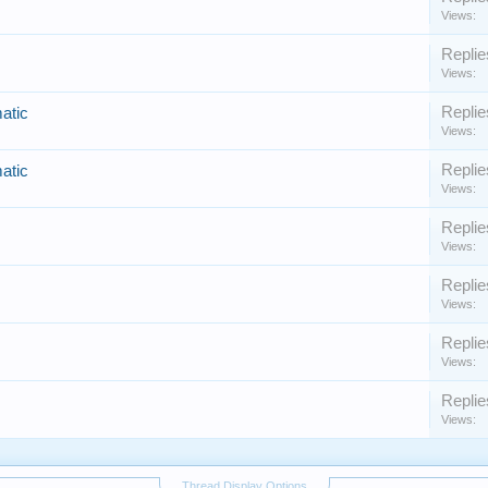
Views:
Replie
Views:
Replie
atic
Views:
Replie
atic
Views:
Replie
Views:
Replie
Views:
Replie
Views:
Replie
Views:
Thread Display Options