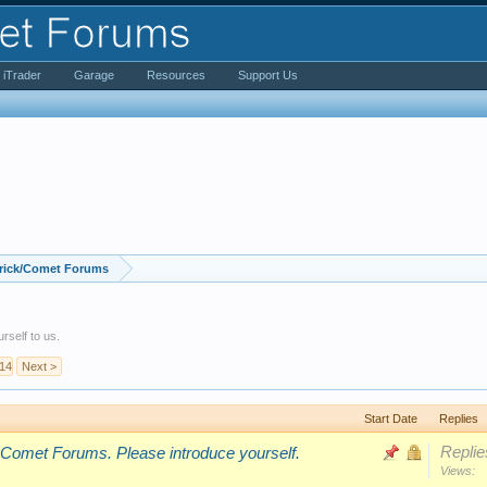
iTrader
Garage
Resources
Support Us
rick/Comet Forums
rself to us.
14
Next >
Start Date
Replies
Replie
 Comet Forums. Please introduce yourself.
Views: