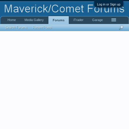
Log in or Sign up
Home
Media Gallery
iTrader
Garage
Forums
Search Forums
Recent Posts