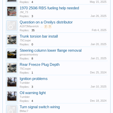
May 15, 2025
Replies:
4
1970 250i6 RBS fueling help needed
JM_73
Jan 26, 2025
Replies:
3
Question on a Oreilys distributor
A1973Maverick
...
2
3
Feb 4, 2025
Replies:
35
Trunk torsion bar install
75Coupe
Jan 20, 2025
Replies:
0
Steering column lower flange removal
greasemonkey
Jan 21, 2025
Replies:
8
Rear Freeze Plug Depth
75Coupe
Dec 25, 2024
Replies:
1
Ignition problems
Tumbler
Jan 10, 2025
Replies:
3
Oil warning light
Tumbler
Dec 18, 2024
Replies:
4
Turn signal switch wiring
BMac7