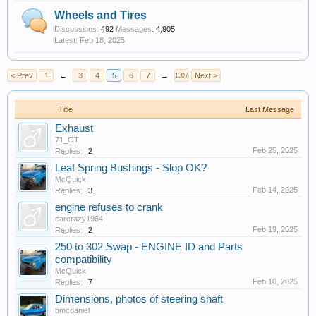
Wheels and Tires
Discussions:
492
Messages:
4,905
Feb 18, 2025
< Prev
1
←
3
4
5
6
7
→
Next >
1307
Title
Last Message
Exhaust
71_GT
Feb 25, 2025
Replies:
2
Leaf Spring Bushings - Slop OK?
McQuick
Feb 14, 2025
Replies:
3
engine refuses to crank
carcrazy1964
Feb 19, 2025
Replies:
2
250 to 302 Swap - ENGINE ID and Parts
compatibility
McQuick
Feb 10, 2025
Replies:
7
Dimensions, photos of steering shaft
bmcdaniel