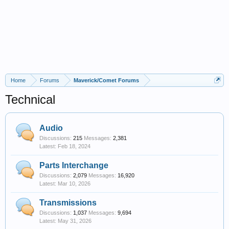
Home
Forums
Maverick/Comet Forums
Technical
Audio
Discussions:
215
Messages:
2,381
Feb 18, 2024
Parts Interchange
Discussions:
2,079
Messages:
16,920
Mar 10, 2026
Transmissions
Discussions:
1,037
Messages:
9,694
May 31, 2026