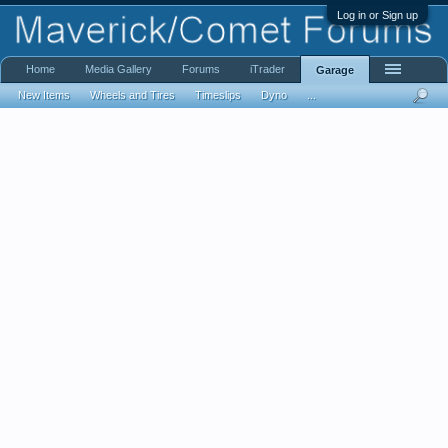
Log in or Sign up
Home
Media Gallery
Forums
iTrader
Garage
New Items
Wheels and Tires
Timeslips
Dyno
...