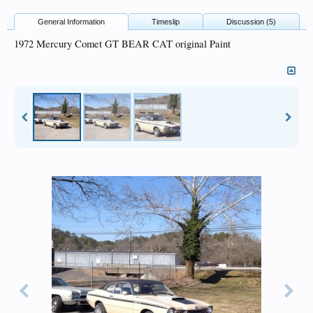
General Information
Timeslip
Discussion (5)
1972 Mercury Comet GT BEAR CAT original Paint