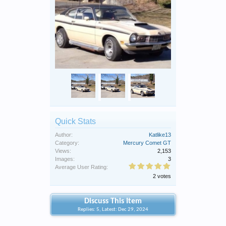
Quick Stats
Author:
Katlike13
Category:
Mercury Comet GT
Views:
2,153
Images:
3
Average User Rating:
2 votes
Discuss This Item
Replies: 5, Latest: Dec 29, 2024