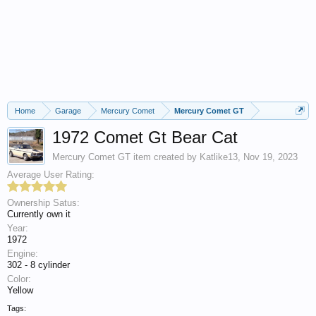
Home
Garage
Mercury Comet
Mercury Comet GT
1972 Comet Gt Bear Cat
Mercury Comet GT
item created by
Katlike13
,
Nov 19, 2023
Average User Rating:
Ownership Satus:
Currently own it
Year:
1972
Engine:
302 - 8 cylinder
Color:
Yellow
Tags: