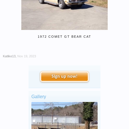
1972 COMET GT BEAR CAT
Katlike13
,
Nov 19, 2023
Sign up now!
Gallery