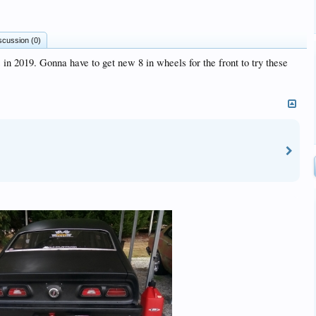
scussion (0)
 in 2019. Gonna have to get new 8 in wheels for the front to try these