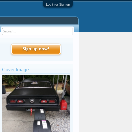
Log in or Sign up
Sign up now!
Cover Image