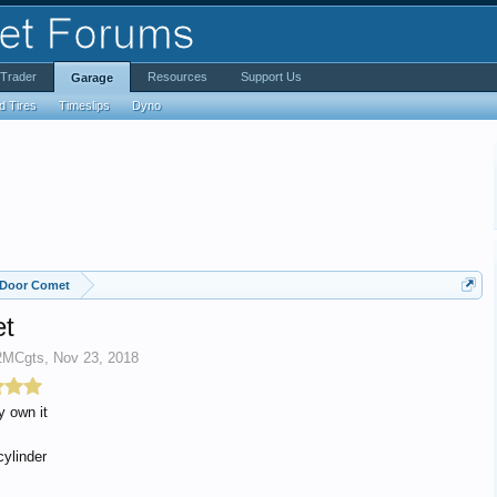
iTrader
Resources
Support Us
Garage
d Tires
Timeslips
Dyno
 Door Comet
et
2MCgts
,
Nov 23, 2018
y own it
cylinder