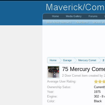
Home
Media Gallery
Forums
Most Active Members
New Items
Wheels an
Home
Garage
Mercury Comet
2
75 Mercury Com
2 Door Comet
item created by
Average User Rating:
Ownership Satus:
Currentl
Year:
1975
Engine:
302 - 8 
Color:
Black