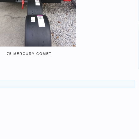
75 MERCURY COMET