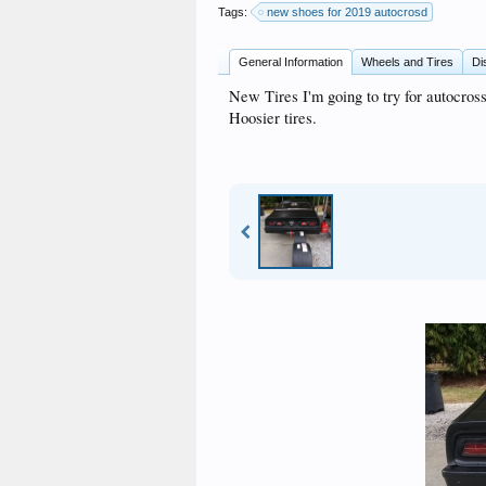
Tags:
new shoes for 2019 autocrosd
General Information
Wheels and Tires
Di
New Tires I'm going to try for autocross
Hoosier tires.