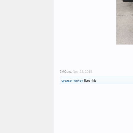
2MCgts
,
Nov 23, 2018
greasemonkey
likes this.