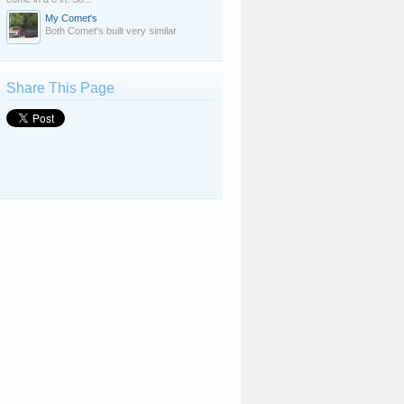
My Comet's
Both Comet's built very similar
Share This Page