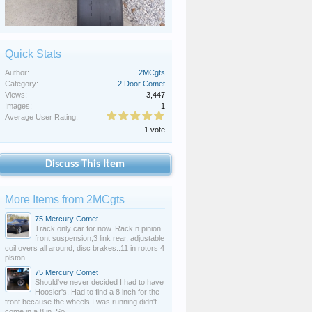
Quick Stats
Author:
2MCgts
Category:
2 Door Comet
Views:
3,447
Images:
1
Average User Rating:
1 vote
Discuss This Item
More Items from 2MCgts
75 Mercury Comet
Track only car for now. Rack n pinion
front suspension,3 link rear, adjustable
coil overs all around, disc brakes..11 in rotors 4
piston...
75 Mercury Comet
Should've never decided I had to have
Hoosier's. Had to find a 8 inch for the
front because the wheels I was running didn't
come in a 8 in. So...