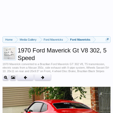
Home
Media Gallery
Ford Mavericks
Ford Mavericks
1970 Ford Maverick Gt V8 302, 5
Speed
1970 Maverick converted to a Brazilian Ford Maverick GT 302 V8, T5 transmission,
electric seats from a Nissan 350z, side exhaust with X-pipe system, Wheels Savani SV-
10. 20x11 on rear and 20x9.5" on Front, 4 wheel Disc Brake, Brazilian Black Stripes