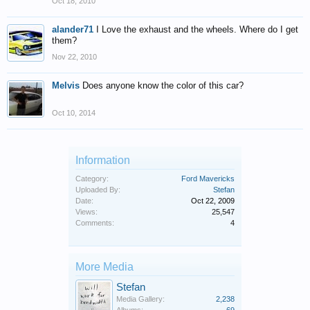
Oct 18, 2010
alander71
I Love the exhaust and the wheels. Where do I get
them?
Nov 22, 2010
Melvis
Does anyone know the color of this car?
Oct 10, 2014
Information
Category:
Ford Mavericks
Uploaded By:
Stefan
Date:
Oct 22, 2009
Views:
25,547
Comments:
4
More Media
Stefan
Media Gallery:
2,238