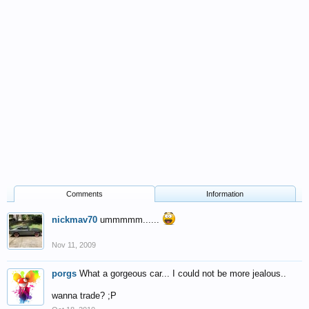
Comments
Information
nickmav70
ummmmm......
Nov 11, 2009
porgs
What a gorgeous car... I could not be more jealous..
wanna trade? ;P