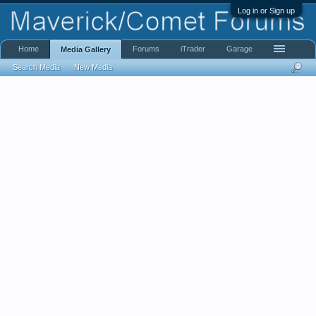
Log in or Sign up
Home
Forums
iTrader
Garage
Media Gallery
Search Media
New Media