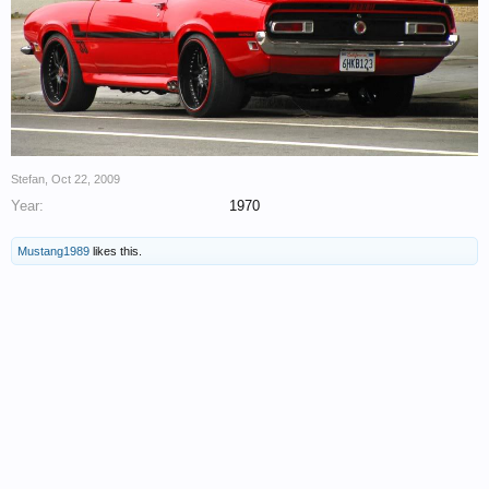
Stefan
,
Oct 22, 2009
Year:
1970
Mustang1989
likes this.