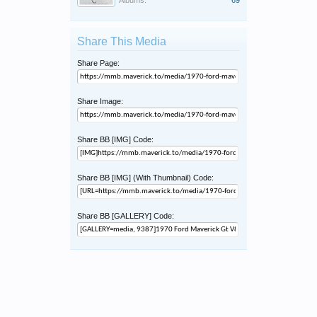
Albums:
69
Share This Media
Share Page:
Share Image:
Share BB [IMG] Code:
Share BB [IMG] (With Thumbnail) Code:
Share BB [GALLERY] Code: