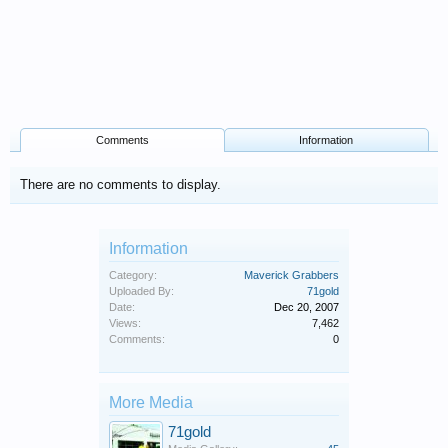
Comments
Information
There are no comments to display.
Information
Category:
Maverick Grabbers
Uploaded By:
71gold
Date:
Dec 20, 2007
Views:
7,462
Comments:
0
More Media
71gold