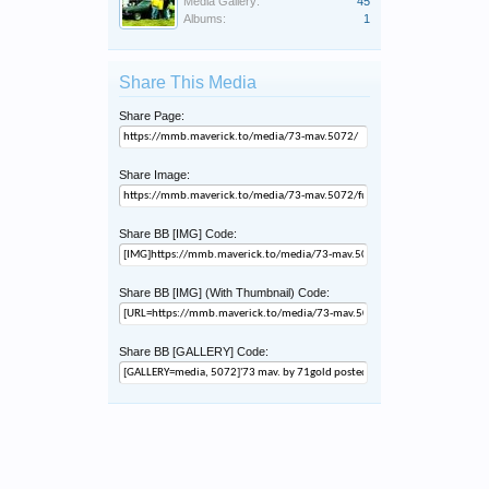
Media Gallery:
45
Albums:
1
Share This Media
Share Page:
Share Image:
Share BB [IMG] Code:
Share BB [IMG] (With Thumbnail) Code:
Share BB [GALLERY] Code: