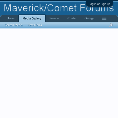
Log in or Sign up
Home
Forums
iTrader
Garage
Media Gallery
Search Media
New Media