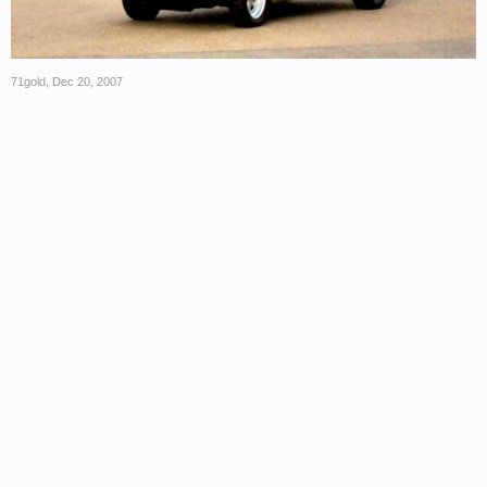
71gold
,
Dec 20, 2007