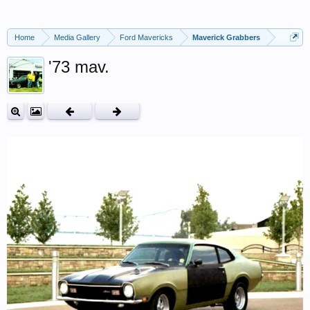
Home
Media Gallery
Ford Mavericks
Maverick Grabbers
'73 mav.