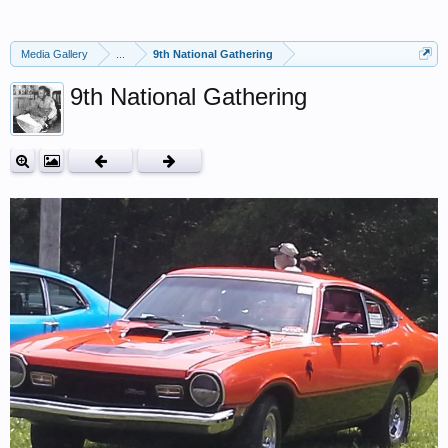
Media Gallery
...
9th National Gathering
9th National Gathering