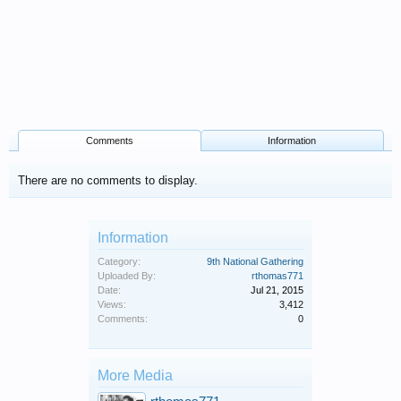
Comments
Information
There are no comments to display.
Information
Category:
9th National Gathering
Uploaded By:
rthomas771
Date:
Jul 21, 2015
Views:
3,412
Comments:
0
More Media