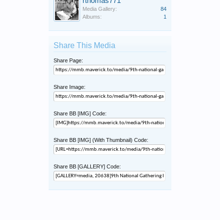
rthomas771
Media Gallery:
84
Albums:
1
Share This Media
Share Page:
Share Image:
Share BB [IMG] Code:
Share BB [IMG] (With Thumbnail) Code:
Share BB [GALLERY] Code: