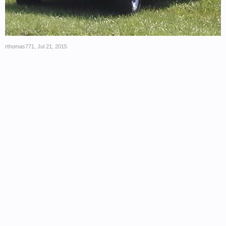
rthomas771
,
Jul 21, 2015