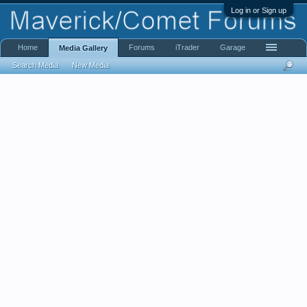
Log in or Sign up
Home
Forums
iTrader
Garage
Media Gallery
Search Media
New Media