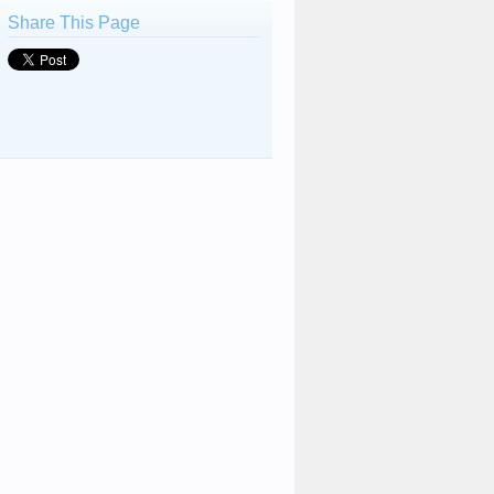
Share This Page