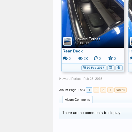
Howard Forbes
4.6 DOHC
Rear Deck
I
0
2K
0
0
10 Feb 2017
Howard Forbes
,
Feb 25, 2015
Page 1 of 4
1
2
3
4
Next >
Album Comments
There are no comments to display.