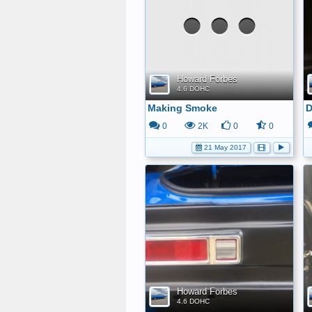
Howard Forbes
4.6 DOHC
Making Smoke
D
0
2K
0
0
21 May 2017
Howard Forbes
4.6 DOHC