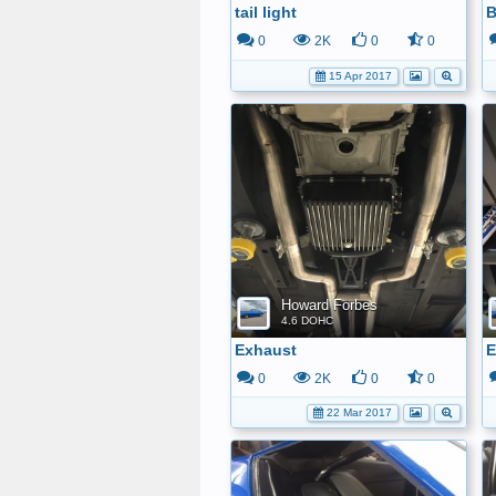
tail light
B
0
2K
0
0
15 Apr 2017
Howard Forbes
4.6 DOHC
Exhaust
E
0
2K
0
0
22 Mar 2017