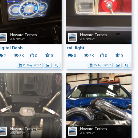
Howard Forbes
Howard Forbes
4.6 DOHC
4.6 DOHC
igital Dash
tail light
2
3K
0
0
0
2K
0
0
11 May 2017
15 Apr 2017
Howard Forbes
Howard Forbes
4.6 DOHC
4.6 DOHC