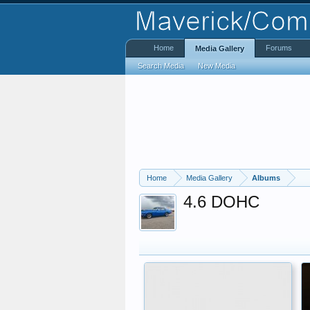
Home
Forums
Media Gallery
Search Media
New Media
Home
Media Gallery
Albums
4.6 DOHC