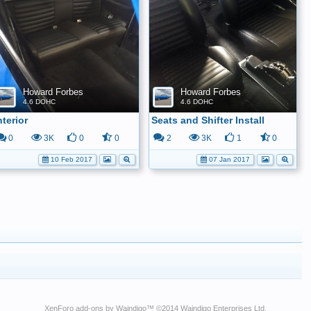
Howard Forbes
Howard Forbes
4.6 DOHC
4.6 DOHC
nterior
Seats and Shifter Install
0
3K
0
0
2
3K
1
0
10 Feb 2017
07 Jan 2017
XenForo add-ons by Waindigo
™ ©2014
Waindigo Enterprises Ltd
.