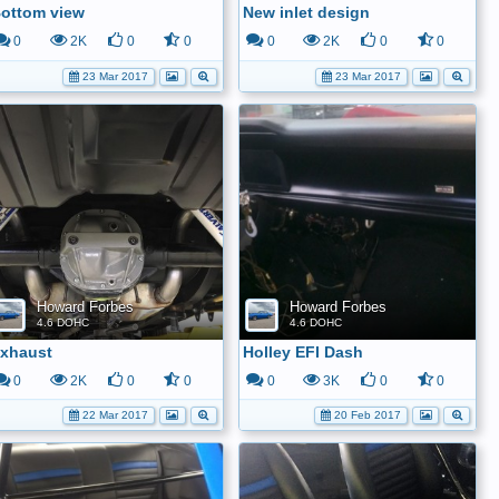
ottom view
New inlet design
0
2K
0
0
0
2K
0
0
23 Mar 2017
23 Mar 2017
Howard Forbes
Howard Forbes
4.6 DOHC
4.6 DOHC
xhaust
Holley EFI Dash
0
2K
0
0
0
3K
0
0
22 Mar 2017
20 Feb 2017