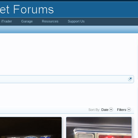
iTrader
Garage
Resources
Support Us
Sort By:
Date
Filters