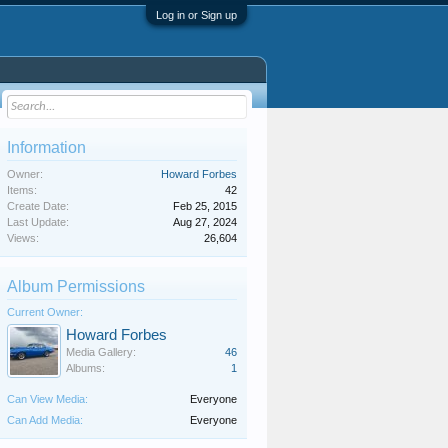
Log in or Sign up
Information
Owner:
Howard Forbes
Items:
42
Create Date:
Feb 25, 2015
Last Update:
Aug 27, 2024
Views:
26,604
Album Permissions
Current Owner:
Howard Forbes
Media Gallery:
46
Albums:
1
Can View Media:
Everyone
Can Add Media:
Everyone