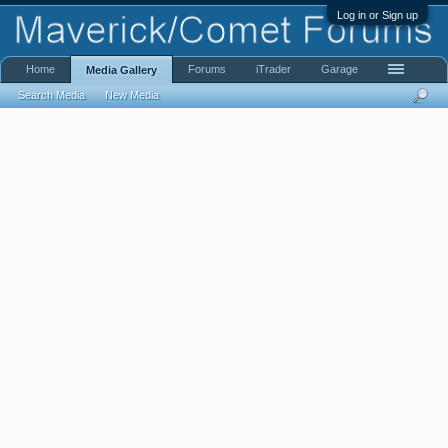
Log in or Sign up
Home
Forums
iTrader
Garage
Media Gallery
Search Media
New Media