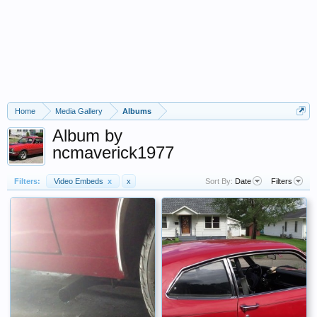
Home
Media Gallery
Albums
Album by
ncmaverick1977
Filters:
Video Embeds
x
x
Sort By:
Date
Filters