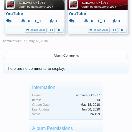
ncmaverick1977
ncmaverick1977
Album by ncmaverick1977
Album by ncmaverick1977
YouTube
YouTube
0
1K
0
0
0
1K
1
0
30 Jun 2020
30 Jun 2020
ncmaverick1977
,
May 18, 2010
Album Comments
There are no comments to display.
Information
Owner:
ncmaverick1977
Items:
14
Create Date:
May 18, 2010
Last Update:
Jun 30, 2020
Views:
24,159
Album Permissions