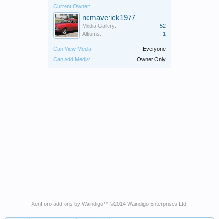
Current Owner:
ncmaverick1977
Media Gallery:
52
Albums:
1
Can View Media:
Everyone
Can Add Media:
Owner Only
XenForo add-ons by Waindigo
™ ©2014
Waindigo Enterprises Ltd
.