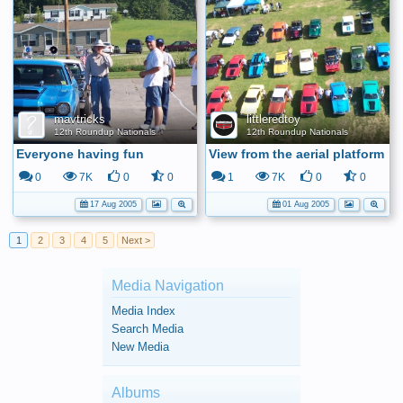
mavtricks
littleredtoy
12th Roundup Nationals
12th Roundup Nationals
Everyone having fun
View from the aerial platform
0
7K
0
0
1
7K
0
0
17 Aug 2005
01 Aug 2005
1
2
3
4
5
Next >
Media Navigation
Media Index
Search Media
New Media
Albums