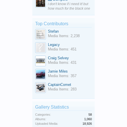
i don't know if i need it! but
how much for the black one
Top Contributors
Stefan
Media Items: 2,238
Legacy
Media Items: 451
Craig Selvey
Media Items: 431
Jamie Miles
Media Items: 357
CaptainComet
Media Items: 283
Gallery Statistics
Categories:
58
Albums:
1,060
Uploaded Media:
18,926