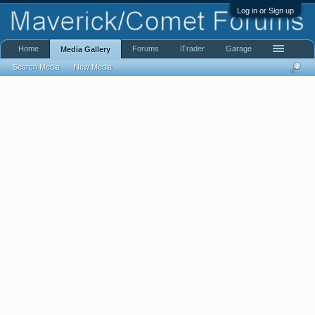
Log in or Sign up
Home
Forums
iTrader
Garage
Media Gallery
Search Media
New Media