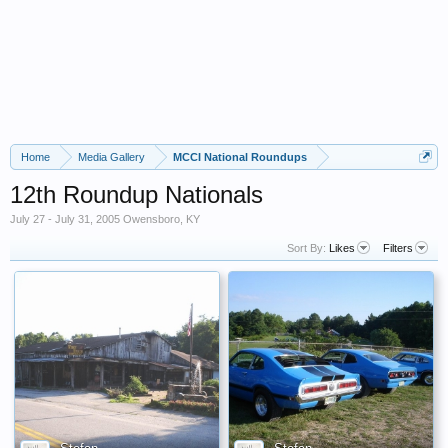
Home
Media Gallery
MCCI National Roundups
12th Roundup Nationals
July 27 - July 31, 2005 Owensboro, KY
Sort By:
Likes
Filters