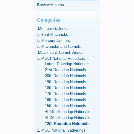
Browse Albums
Categories
Member Galleries
Ford Mavericks
Mercury Comets
Mavericks and Comets
Maverick & Comet Videos
MCCI National Roundups
Latest Roundup Nationals
21st Roundup Nationals
20th Roundup Nationals
19th Roundup Nationals
18th Roundup Nationals
17th Roundup Nationals
16th Roundup Nationals
15th Roundup Nationals
14th Roundup Nationals
13th Roundup Nationals
12th Roundup Nationals
MCG National Gatherings