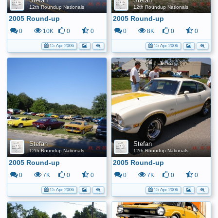
Stefan
Stefan
12th Roundup Nationals
12th Roundup Nationals
2005 Round-up
2005 Round-up
0
10K
0
0
0
8K
0
0
15 Apr 2006
15 Apr 2006
Stefan
Stefan
12th Roundup Nationals
12th Roundup Nationals
2005 Round-up
2005 Round-up
0
7K
0
0
0
7K
0
0
15 Apr 2006
15 Apr 2006