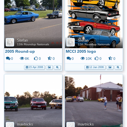
Stefan
Stefan
12th Roundup Nationals
12th Roundup Nationals
2005 Round-up
MCCI 2005 logo
0
8K
0
0
0
10K
0
0
15 Apr 2006
12 Jan 2006
mavtricks
mavtricks