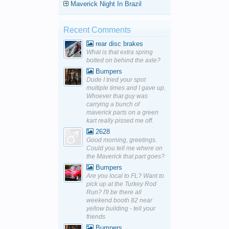
Maverick Night In Brazil
Recent Comments
rear disc brakes
What is that extra spring
bolted on behind the axle?
Bumpers
Dude I tried your spot
multiple times and I gave up.
Whoever that guy was
carrying a bunch of
maverick parts on a green
kart really pissed me off.
2628
Good morning, greetings.
Could you tell me where on
the Maverick that part goes?
Bumpers
Are you local to FL? Want to
pick up at the Turkey Rod
Run? I'll be there all
weekend booth 82 near
yellow building - tell your
friends
Bumpers