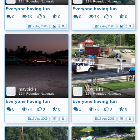
12th Roundup Nationals
12th Roundup Nationals
Everyone having fun
Everyone having fun
0
7K
0
0
0
7K
0
0
17 Aug 2005
17 Aug 2005
mavtricks
mavtricks
12th Roundup Nationals
12th Roundup Nationals
Everyone having fun
Everyone having fun
0
7K
0
0
1
7K
0
0
17 Aug 2005
17 Aug 2005