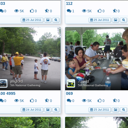
033
112
0
5K
0
0
1
5K
0
0
25 Jul 2011
25 Jul 2011
jmgford
71gold
5th National Gathering
5th National Gathering
100 4995
069
0
5K
0
0
0
5K
0
0
24 Jul 2011
25 Jul 2011