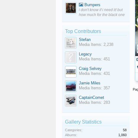
Bumpers
i don't know if i need it! but
how much for the black one
Top Contributors
Stefan
Media Items: 2,238
Legacy
Media Items: 451
Craig Selvey
Media Items: 431
Jamie Miles
Media Items: 357
Pag
CaptainComet
Media Items: 283
Gallery Statistics
Categories:
58
Albums:
1,060