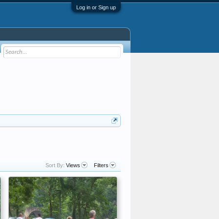
Log in or Sign up
Sort By:
Views
Filters