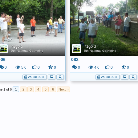
71gold
71gold
5th National Gathering
5th National Gathering
006
082
0
5K
0
0
0
4K
0
0
25 Jul 2011
25 Jul 2011
e 1 of 6
1
2
3
4
5
6
Next >