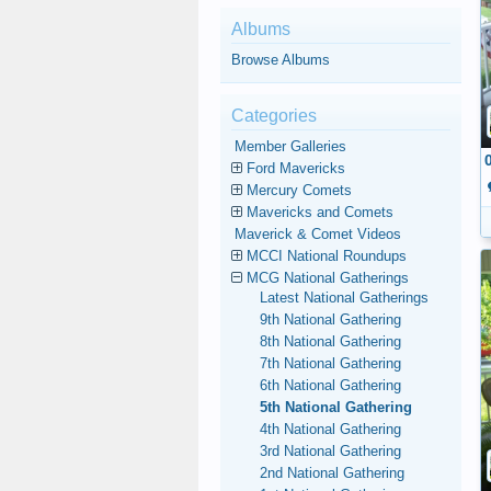
Albums
Browse Albums
Categories
Member Galleries
Ford Mavericks
Mercury Comets
Mavericks and Comets
Maverick & Comet Videos
MCCI National Roundups
MCG National Gatherings
Latest National Gatherings
9th National Gathering
8th National Gathering
7th National Gathering
6th National Gathering
5th National Gathering
4th National Gathering
3rd National Gathering
2nd National Gathering