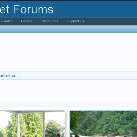
iTrader
Garage
Resources
Support Us
atherings