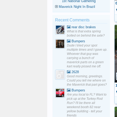
1st National Gathering
Maverick Night In Brazil
Recent Comments
rear disc brakes
What is that extra spring
bolted on behind the axle?
Bumpers
Dude I tried your spot
multiple times and I gave up.
Whoever that guy was
carrying a bunch of
maverick parts on a green
kart really pissed me off.
2628
Good morning, greetings.
Could you tell me where on
the Maverick that part goes?
Bumpers
Are you local to FL? Want to
pick up at the Turkey Rod
Run? I'll be there all
weekend booth 82 near
yellow building - tell your
friends