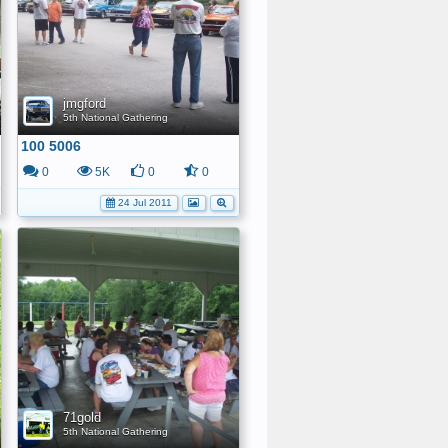
jmgford
5th National Gathering
100 5006
0
5K
0
0
24 Jul 2011
71gold
5th National Gathering