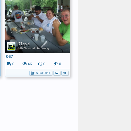
71gold
5th National Gathering
067
0
4K
0
0
25 Jul 2011