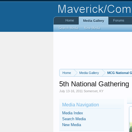
Home
Forums
Media Gallery
Search Media
New Media
Home
Media Gallery
MCG National G
5th National Gathering
July 13-16, 2011 Somerset, KY
Media Navigation
Media Index
Search Media
New Media