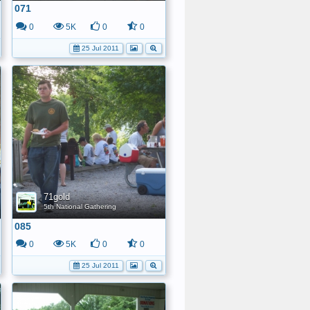
071
0
5K
0
0
25 Jul 2011
71gold
5th National Gathering
085
0
5K
0
0
25 Jul 2011