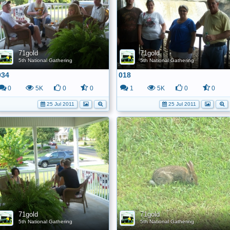
71gold
71gold
5th National Gathering
5th National Gathering
034
018
0
5K
0
0
1
5K
0
0
25 Jul 2011
25 Jul 2011
71gold
71gold
5th National Gathering
5th National Gathering