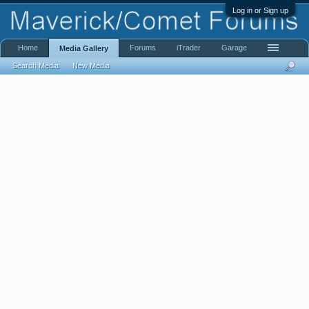
Log in or Sign up
Home
Forums
iTrader
Garage
Media Gallery
Search Media
New Media