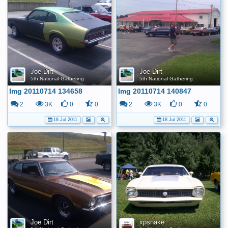
Joe Dirt
Joe Dirt
5th National Gathering
5th National Gathering
Img 20110714 134658
Img 20110714 140847
2
3K
0
0
2
3K
0
0
18 Jul 2011
18 Jul 2011
Joe Dirt
xpsnake