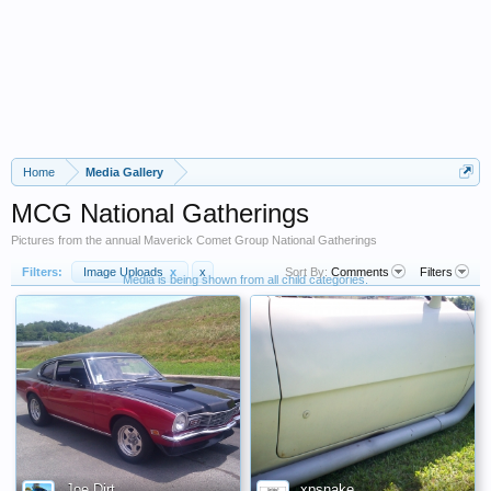
Home
Media Gallery
MCG National Gatherings
Pictures from the annual Maverick Comet Group National Gatherings
Filters:
Image Uploads
x
x
Sort By:
Comments
Filters
Media is being shown from all child categories.
Joe Dirt
xpsnake