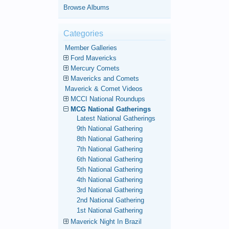
Browse Albums
Categories
Member Galleries
Ford Mavericks
Mercury Comets
Mavericks and Comets
Maverick & Comet Videos
MCCI National Roundups
MCG National Gatherings
Latest National Gatherings
9th National Gathering
8th National Gathering
7th National Gathering
6th National Gathering
5th National Gathering
4th National Gathering
3rd National Gathering
2nd National Gathering
1st National Gathering
Maverick Night In Brazil