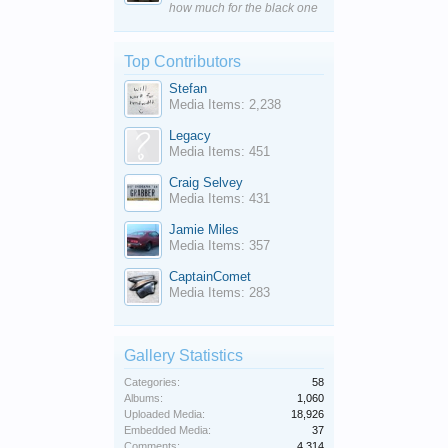
how much for the black one
Top Contributors
Stefan
Media Items: 2,238
Legacy
Media Items: 451
Craig Selvey
Media Items: 431
Jamie Miles
Media Items: 357
CaptainComet
Media Items: 283
Gallery Statistics
Categories:
58
Albums:
1,060
Uploaded Media:
18,926
Embedded Media:
37
Comments:
4,314