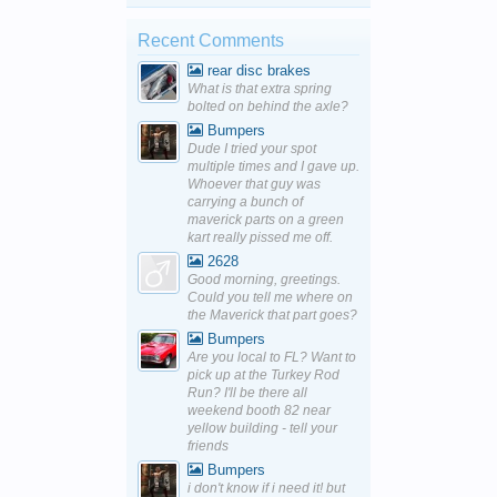
Recent Comments
rear disc brakes
What is that extra spring
bolted on behind the axle?
Bumpers
Dude I tried your spot
multiple times and I gave up.
Whoever that guy was
carrying a bunch of
maverick parts on a green
kart really pissed me off.
2628
Good morning, greetings.
Could you tell me where on
the Maverick that part goes?
Bumpers
Are you local to FL? Want to
pick up at the Turkey Rod
Run? I'll be there all
weekend booth 82 near
yellow building - tell your
friends
Bumpers
i don't know if i need it! but