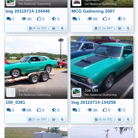
5th National Gathering
1st National Gathering
Img 20110714 134446
MCG Gathering 2007
3
4K
0
0
3
6K
0
0
18 Jul 2011
22 Jul 2007
wardf
Joe Dirt
1st National Gathering
5th National Gathering
100_0381
Img 20110714 134258
3
6K
0
0
2
3K
0
0
22 Jul 2007
18 Jul 2011