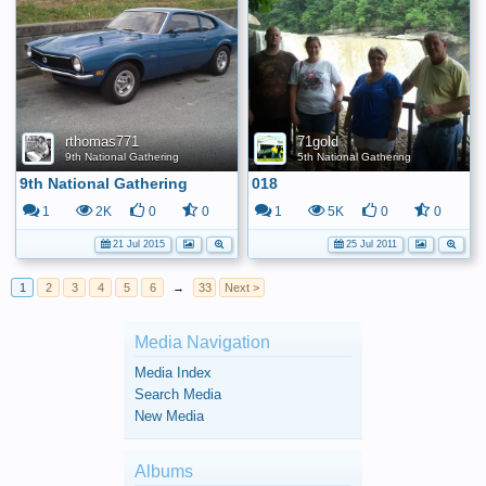
rthomas771
71gold
9th National Gathering
5th National Gathering
9th National Gathering
018
1
2K
0
0
1
5K
0
0
21 Jul 2015
25 Jul 2011
1
2
3
4
5
6
→
33
Next >
Media Navigation
Media Index
Search Media
New Media
Albums