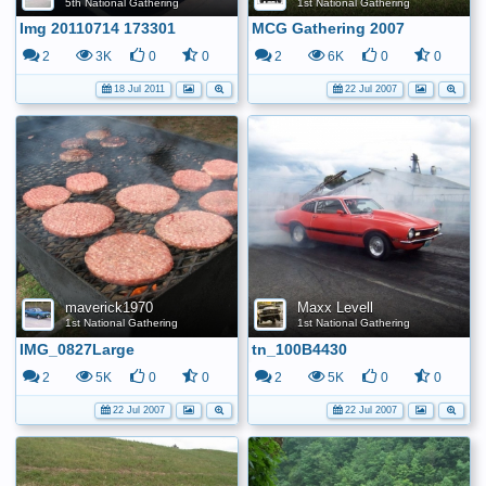
5th National Gathering
1st National Gathering
Img 20110714 173301
MCG Gathering 2007
2
3K
0
0
2
6K
0
0
18 Jul 2011
22 Jul 2007
maverick1970
Maxx Levell
1st National Gathering
1st National Gathering
IMG_0827Large
tn_100B4430
2
5K
0
0
2
5K
0
0
22 Jul 2007
22 Jul 2007