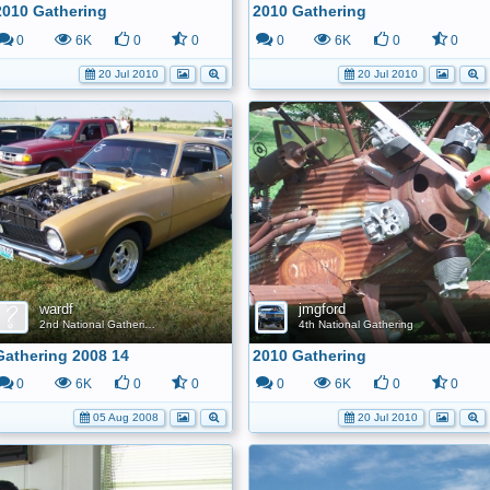
2010 Gathering
2010 Gathering
0
6K
0
0
0
6K
0
0
20 Jul 2010
20 Jul 2010
wardf
jmgford
2nd National Gathering
4th National Gathering
Gathering 2008 14
2010 Gathering
0
6K
0
0
0
6K
0
0
05 Aug 2008
20 Jul 2010