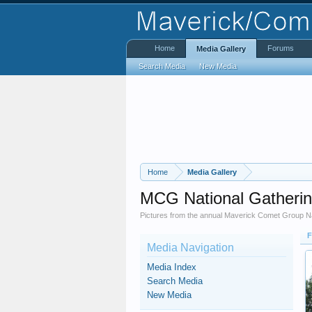
Home
Forums
Media Gallery
Search Media
New Media
Home
Media Gallery
MCG National Gatheri
Pictures from the annual Maverick Comet Group Na
F
Media Navigation
Media Index
Search Media
New Media