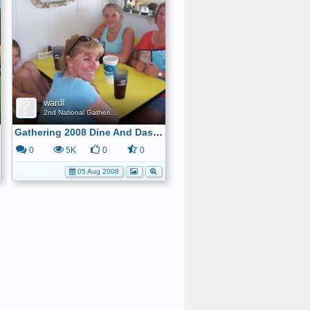
wardf
2nd National Gathering
Gathering 2008 Dine And Dash Gang 3
0
5K
0
0
05 Aug 2008