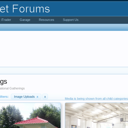
iTrader
Garage
Resources
Support Us
ngs
tional Gatherings
ilters:
Image Uploads
x
x
Media is being shown from all child categories