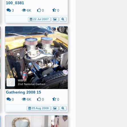
100_0381
3
6K
0
0
22 Jul 2007
wardf
2nd National Gathering
Gathering 2008 15
0
6K
0
0
05 Aug 2008