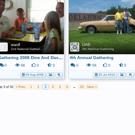
wardf
DAB
2nd National Gathering
4th National Gathering
Gathering 2008 Dine And Dash Gang 4
4th Annual Gathering
0
6K
0
0
0
5K
0
0
05 Aug 2008
20 Jul 2010
e 3 of 33
< Prev
1
2
3
4
5
6
→
33
Next >