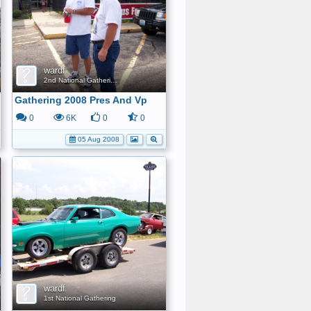
wardf
2nd National Gathering
Gathering 2008 Pres And Vp
0
6K
0
0
05 Aug 2008
wardf
1st National Gathering