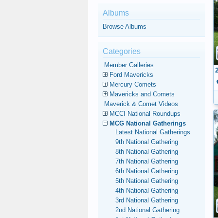
Albums
Browse Albums
Categories
Member Galleries
Ford Mavericks
Mercury Comets
Mavericks and Comets
Maverick & Comet Videos
MCCI National Roundups
MCG National Gatherings
Latest National Gatherings
9th National Gathering
8th National Gathering
7th National Gathering
6th National Gathering
5th National Gathering
4th National Gathering
3rd National Gathering
2nd National Gathering