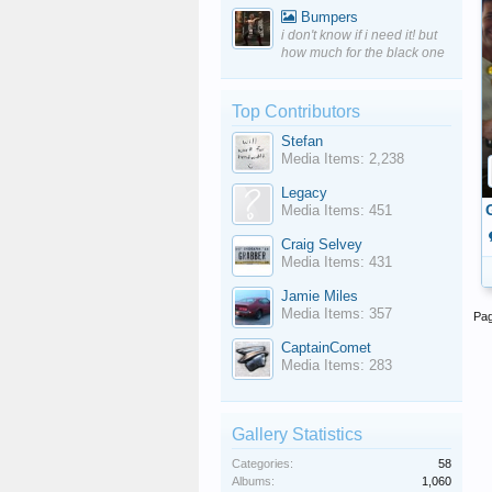
Bumpers
i don't know if i need it! but
how much for the black one
Top Contributors
Stefan
Media Items: 2,238
Legacy
Media Items: 451
Craig Selvey
Media Items: 431
Jamie Miles
Media Items: 357
Pag
CaptainComet
Media Items: 283
Gallery Statistics
Categories:
58
Albums:
1,060