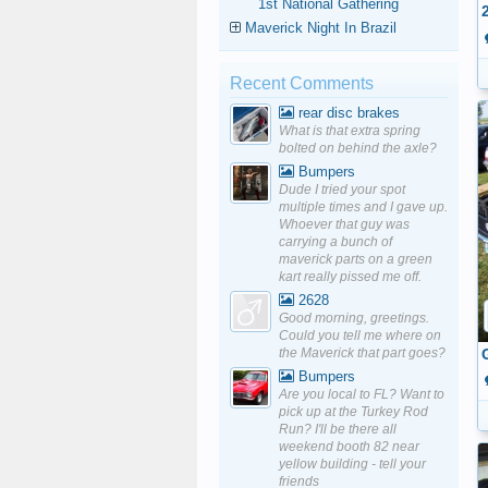
1st National Gathering
Maverick Night In Brazil
Recent Comments
rear disc brakes
What is that extra spring
bolted on behind the axle?
Bumpers
Dude I tried your spot
multiple times and I gave up.
Whoever that guy was
carrying a bunch of
maverick parts on a green
kart really pissed me off.
2628
Good morning, greetings.
Could you tell me where on
the Maverick that part goes?
Bumpers
Are you local to FL? Want to
pick up at the Turkey Rod
Run? I'll be there all
weekend booth 82 near
yellow building - tell your
friends