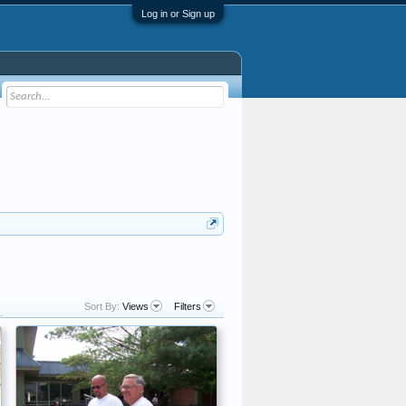
Log in or Sign up
Sort By:
Views
Filters
.