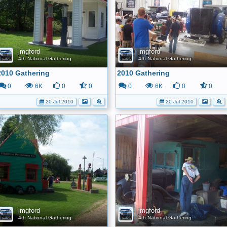
jmgford
jmgford
4th National Gathering
4th National Gathering
2010 Gathering
2010 Gathering
0
6K
0
0
0
6K
0
0
20 Jul 2010
20 Jul 2010
jmgford
jmgford
4th National Gathering
4th National Gathering