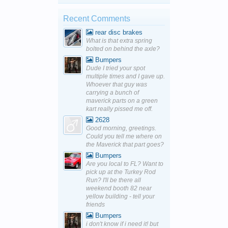
Recent Comments
rear disc brakes
What is that extra spring
bolted on behind the axle?
Bumpers
Dude I tried your spot
multiple times and I gave up.
Whoever that guy was
carrying a bunch of
maverick parts on a green
kart really pissed me off.
2628
Good morning, greetings.
Could you tell me where on
the Maverick that part goes?
Bumpers
Are you local to FL? Want to
pick up at the Turkey Rod
Run? I'll be there all
weekend booth 82 near
yellow building - tell your
friends
Bumpers
i don't know if i need it! but