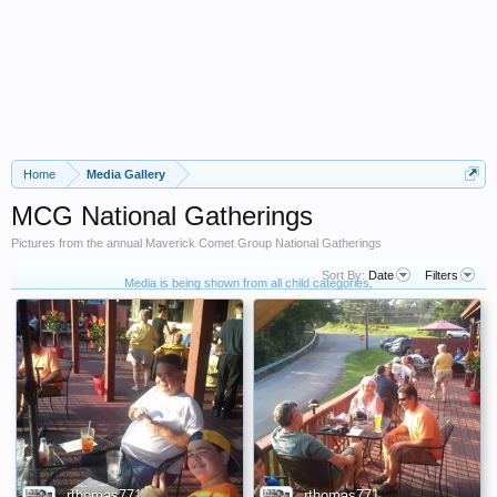
Home
Media Gallery
MCG National Gatherings
Pictures from the annual Maverick Comet Group National Gatherings
Sort By:
Date
Filters
Media is being shown from all child categories.
rthomas771
rthomas771