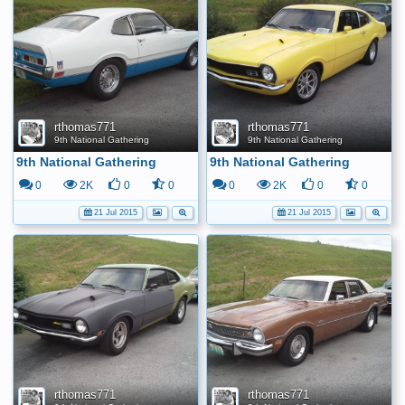
rthomas771
rthomas771
9th National Gathering
9th National Gathering
9th National Gathering
9th National Gathering
0
2K
0
0
0
2K
0
0
21 Jul 2015
21 Jul 2015
rthomas771
rthomas771