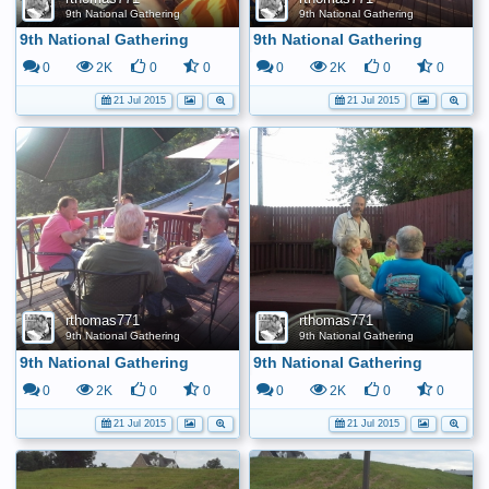
9th National Gathering
9th National Gathering
9th National Gathering
9th National Gathering
0
2K
0
0
0
2K
0
0
21 Jul 2015
21 Jul 2015
rthomas771
rthomas771
9th National Gathering
9th National Gathering
9th National Gathering
9th National Gathering
0
2K
0
0
0
2K
0
0
21 Jul 2015
21 Jul 2015