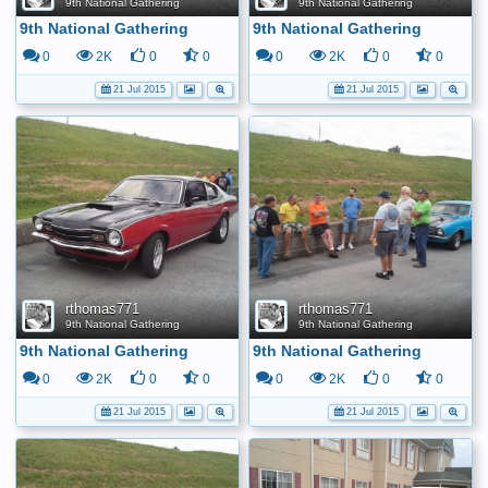
9th National Gathering
9th National Gathering
9th National Gathering
9th National Gathering
0
2K
0
0
0
2K
0
0
21 Jul 2015
21 Jul 2015
rthomas771
rthomas771
9th National Gathering
9th National Gathering
9th National Gathering
9th National Gathering
0
2K
0
0
0
2K
0
0
21 Jul 2015
21 Jul 2015