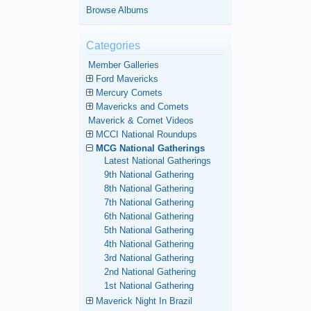
Browse Albums
Categories
Member Galleries
Ford Mavericks
Mercury Comets
Mavericks and Comets
Maverick & Comet Videos
MCCI National Roundups
MCG National Gatherings
Latest National Gatherings
9th National Gathering
8th National Gathering
7th National Gathering
6th National Gathering
5th National Gathering
4th National Gathering
3rd National Gathering
2nd National Gathering
1st National Gathering
Maverick Night In Brazil