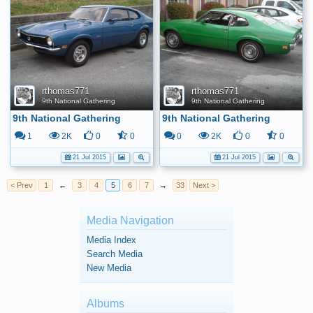
rthomas771
rthomas771
9th National Gathering
9th National Gathering
9th National Gathering
9th National Gathering
1
2K
0
0
0
2K
0
0
21 Jul 2015
21 Jul 2015
< Prev
1
←
3
4
5
6
7
→
33
Next >
Media Navigation
Media Index
Search Media
New Media
Albums