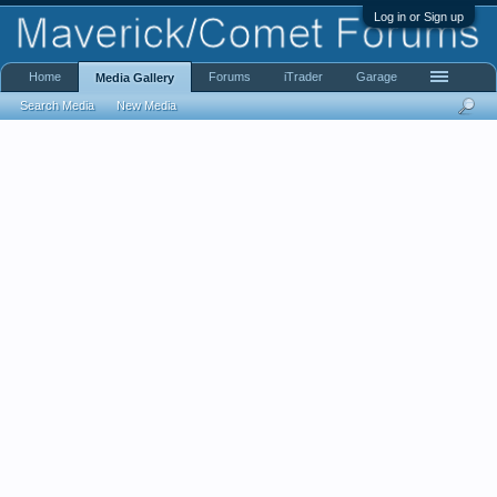
Log in or Sign up
Home
Forums
iTrader
Garage
Media Gallery
Search Media
New Media