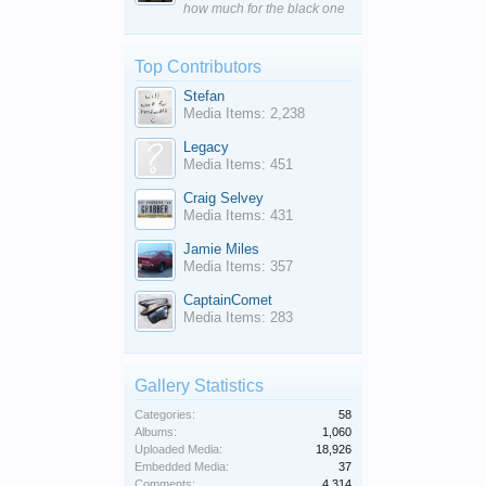
how much for the black one
Top Contributors
Stefan
Media Items: 2,238
Legacy
Media Items: 451
Craig Selvey
Media Items: 431
Jamie Miles
Media Items: 357
CaptainComet
Media Items: 283
Gallery Statistics
Categories:
58
Albums:
1,060
Uploaded Media:
18,926
Embedded Media:
37
Comments:
4,314