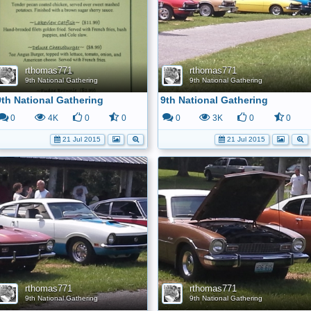
rthomas771
rthomas771
9th National Gathering
9th National Gathering
9th National Gathering
9th National Gathering
0
4K
0
0
0
3K
0
0
21 Jul 2015
21 Jul 2015
rthomas771
rthomas771
9th National Gathering
9th National Gathering