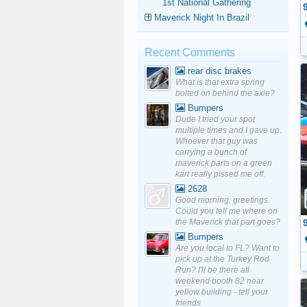
1st National Gathering
Maverick Night In Brazil
Recent Comments
rear disc brakes
What is that extra spring
bolted on behind the axle?
Bumpers
Dude I tried your spot
multiple times and I gave up.
Whoever that guy was
carrying a bunch of
maverick parts on a green
kart really pissed me off.
2628
Good morning, greetings.
Could you tell me where on
the Maverick that part goes?
Bumpers
Are you local to FL? Want to
pick up at the Turkey Rod
Run? I'll be there all
weekend booth 82 near
yellow building - tell your
friends