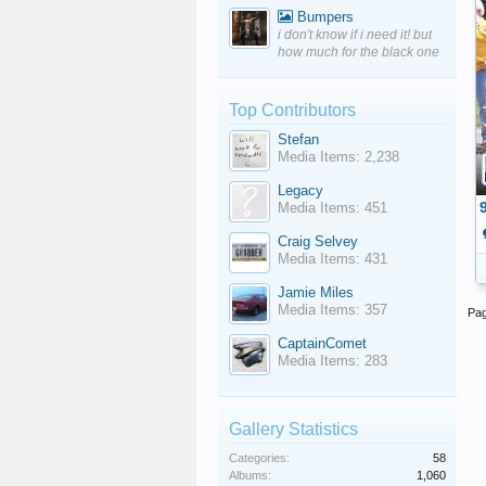
Bumpers
i don't know if i need it! but
how much for the black one
Top Contributors
Stefan
Media Items: 2,238
Legacy
Media Items: 451
Craig Selvey
Media Items: 431
Jamie Miles
Media Items: 357
Pag
CaptainComet
Media Items: 283
Gallery Statistics
Categories:
58
Albums:
1,060