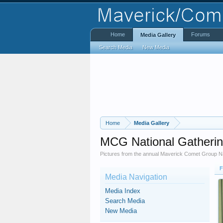
Home
Forums
Media Gallery
Search Media
New Media
Home
Media Gallery
MCG National Gatheri
Pictures from the annual Maverick Comet Group Na
F
Media Navigation
Media Index
Search Media
New Media