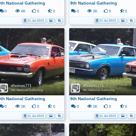
9th National Gathering
9th National Gathering
0
4K
0
0
0
3K
0
0
21 Jul 2015
21 Jul 2015
rthomas771
rthomas771
9th National Gathering
9th National Gathering
9th National Gathering
9th National Gathering
0
3K
0
0
0
3K
0
0
21 Jul 2015
21 Jul 2015