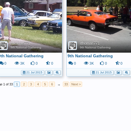
rthomas771
rthomas771
9th National Gathering
9th National Gathering
9th National Gathering
9th National Gathering
0
3K
0
0
0
3K
0
0
21 Jul 2015
21 Jul 2015
e 1 of 33
1
2
3
4
5
6
→
33
Next >