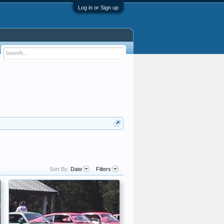
Log in or Sign up
Sort By:
Date
Filters
.