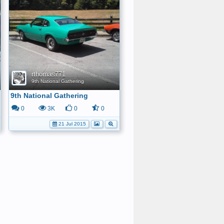
rthomas771
9th National Gathering
9th National Gathering
0
3K
0
0
21 Jul 2015