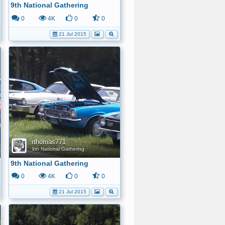
9th National Gathering
0
4K
0
0
21 Jul 2015
rthomas771
9th National Gathering
9th National Gathering
0
4K
0
0
21 Jul 2015