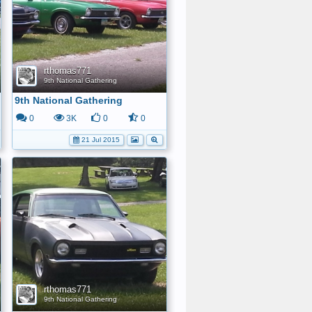
rthomas771
9th National Gathering
9th National Gathering
0
3K
0
0
21 Jul 2015
rthomas771
9th National Gathering