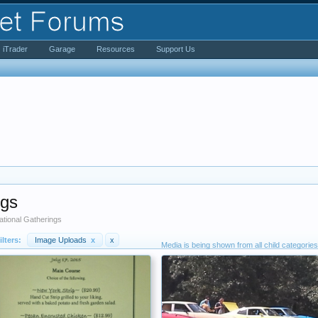
iTrader
Garage
Resources
Support Us
ngs
tional Gatherings
ilters:
Image Uploads
x
x
Media is being shown from all child categories