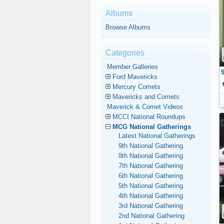
Albums
Browse Albums
Categories
Member Galleries
Ford Mavericks
Mercury Comets
Mavericks and Comets
Maverick & Comet Videos
MCCI National Roundups
MCG National Gatherings
Latest National Gatherings
9th National Gathering
8th National Gathering
7th National Gathering
6th National Gathering
5th National Gathering
4th National Gathering
3rd National Gathering
2nd National Gathering