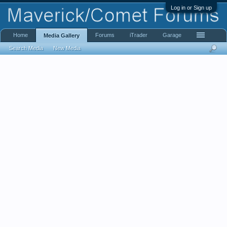
Log in or Sign up
Home
Forums
iTrader
Garage
Media Gallery
Search Media
New Media