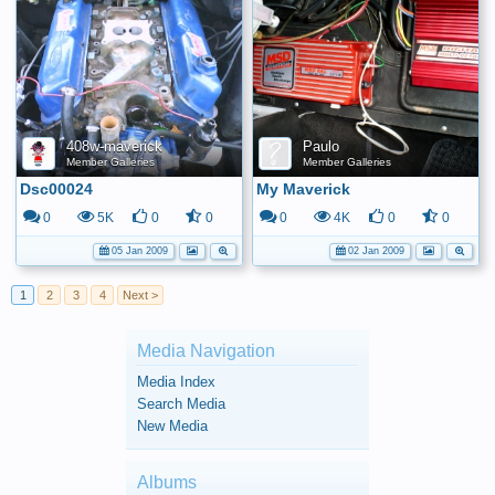
408w-maverick
Paulo
Member Galleries
Member Galleries
Dsc00024
My Maverick
0
5K
0
0
0
4K
0
0
05 Jan 2009
02 Jan 2009
1
2
3
4
Next >
Media Navigation
Media Index
Search Media
New Media
Albums