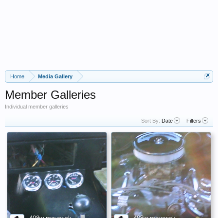
Home
Media Gallery
Member Galleries
Individual member galleries
Sort By:
Date
Filters