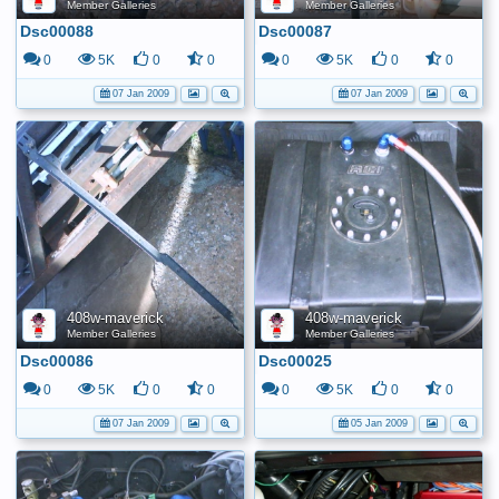
Member Galleries
Member Galleries
Dsc00088
Dsc00087
0
5K
0
0
0
5K
0
0
07 Jan 2009
07 Jan 2009
408w-maverick
408w-maverick
Member Galleries
Member Galleries
Dsc00086
Dsc00025
0
5K
0
0
0
5K
0
0
07 Jan 2009
05 Jan 2009