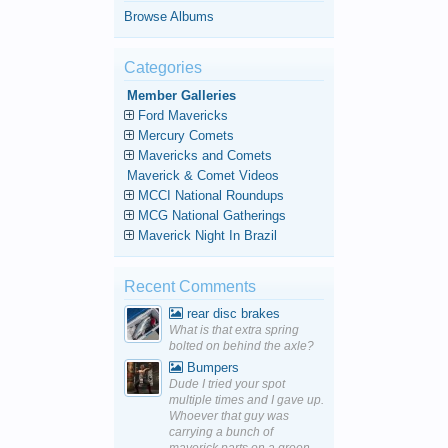
Browse Albums
Categories
Member Galleries
Ford Mavericks
Mercury Comets
Mavericks and Comets
Maverick & Comet Videos
MCCI National Roundups
MCG National Gatherings
Maverick Night In Brazil
Recent Comments
rear disc brakes
What is that extra spring
bolted on behind the axle?
Bumpers
Dude I tried your spot
multiple times and I gave up.
Whoever that guy was
carrying a bunch of