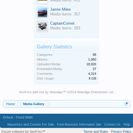
Media Items: 431
Jamie Miles
Media Items: 357
CaptainComet
Media Items: 283
Gallery Statistics
Categories:
58
Albums:
1,060
Uploaded Media:
18,926
Embedded Media:
37
Comments:
4,314
Disk Usage:
8 GB
XenForo add-ons by Waindigo
™ ©2014
Waindigo Enterprises Ltd
.
Home
Media Gallery
Default - Fixed Width
Mavericks and Comets For Sale
Ford Maverick Information Site
Contact Us
Help
Forum software by XenForo™
Terms and Rules
Privacy Policy