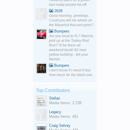
maverick parts on a green
kart really pissed me off.
2628
Good morning, greetings.
Could you tell me where on
the Maverick that part goes?
Bumpers
Are you local to FL? Want to
pick up at the Turkey Rod
Run? I'll be there all
weekend booth 82 near
yellow building - tell your
friends
Bumpers
i don't know if i need it! but
how much for the black one
Top Contributors
Stefan
Media Items: 2,238
Legacy
Media Items: 451
Craig Selvey