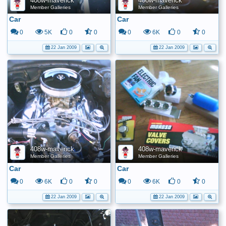
408w-maverick
408w-maverick
Member Galleries
Member Galleries
Car
Car
0
5K
0
0
0
6K
0
0
22 Jan 2009
22 Jan 2009
408w-maverick
408w-maverick
Member Galleries
Member Galleries
Car
Car
0
6K
0
0
0
6K
0
0
22 Jan 2009
22 Jan 2009