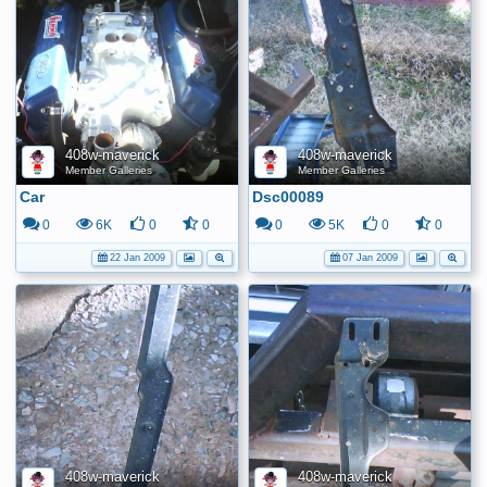
408w-maverick
408w-maverick
Member Galleries
Member Galleries
Car
Dsc00089
0
6K
0
0
0
5K
0
0
22 Jan 2009
07 Jan 2009
408w-maverick
408w-maverick