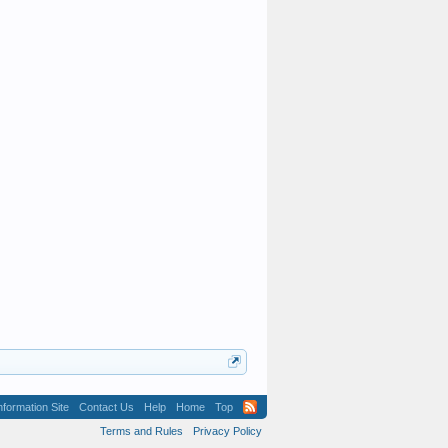
formation Site
Contact Us
Help
Home
Top
Terms and Rules
Privacy Policy