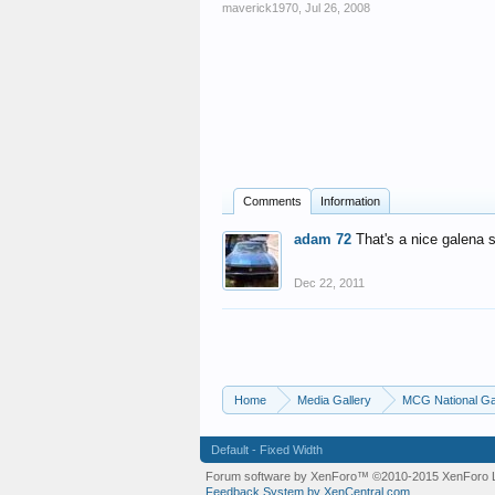
maverick1970
,
Jul 26, 2008
Comments
Information
adam 72
That's a nice galena 
Dec 22, 2011
Home
Media Gallery
MCG National Ga
Default - Fixed Width
Forum software by XenForo™
©2010-2015 XenForo L
Feedback System by XenCentral.com