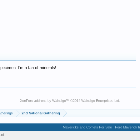
specimen. I'm a fan of minerals!
XenForo add-ons by Waindigo
™ ©2014
Waindigo Enterprises Ltd
.
therings
2nd National Gathering
Mavericks and Comets For Sale
Ford Maverick In
td.