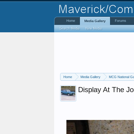
Home
Forums
Media Gallery
Search Media
New Media
Home
Media Gallery
MCG National Ga
Display At The J