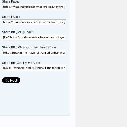
Share Page:
Share Image:
Share BB [IMG] Code:
Share BB [IMG] (With Thumbnail) Code:
Share BB [GALLERY] Code: