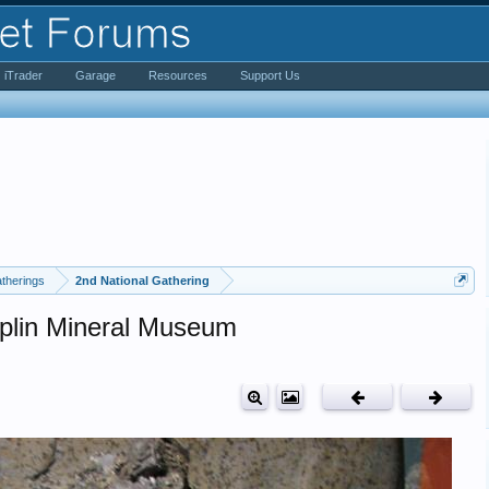
iTrader
Garage
Resources
Support Us
therings
2nd National Gathering
oplin Mineral Museum