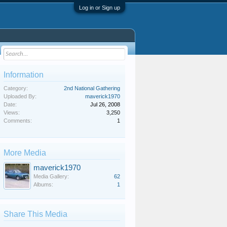
Log in or Sign up
Information
Category:
2nd National Gathering
Uploaded By:
maverick1970
Date:
Jul 26, 2008
Views:
3,250
Comments:
1
More Media
maverick1970
Media Gallery:
62
Albums:
1
Share This Media