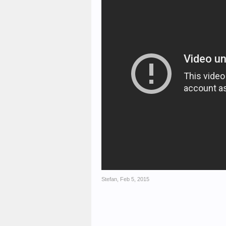
Stefan
,
Feb 5, 2015