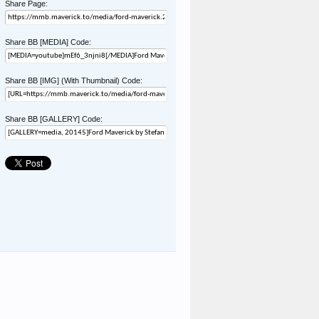
Share Page:
Share BB [MEDIA] Code:
Share BB [IMG] (With Thumbnail) Code:
Share BB [GALLERY] Code: