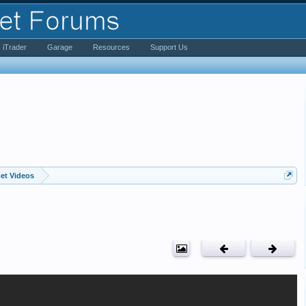
iTrader
Garage
Resources
Support Us
et Videos