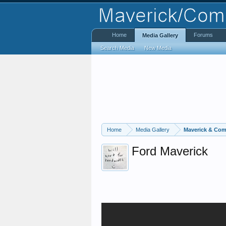
Home
Forums
Media Gallery
Search Media
New Media
Home
Media Gallery
Maverick & Com
Ford Maverick