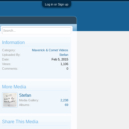
Log in or Sign up
Information
Category:
Maverick & Comet Videos
Uploaded By:
Stefan
Date:
Feb 5, 2015
Views:
1,106
Comments:
0
More Media
Stefan
Media Gallery:
2,238
Albums:
69
Share This Media