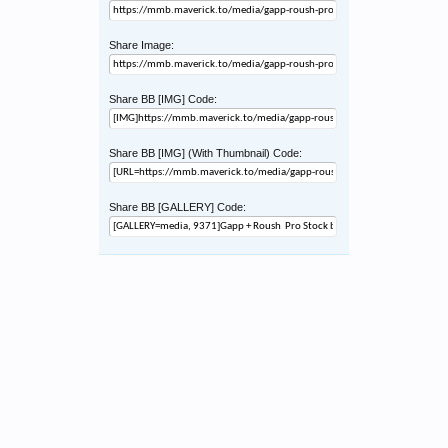
Share Image:
Share BB [IMG] Code:
Share BB [IMG] (With Thumbnail) Code:
Share BB [GALLERY] Code: