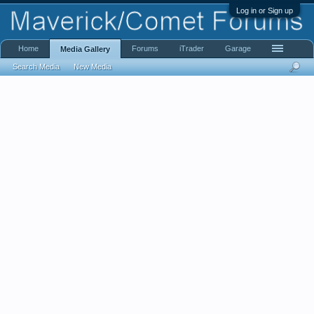
Log in or Sign up
Home
Forums
iTrader
Garage
Media Gallery
Search Media
New Media