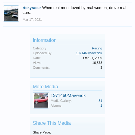
rickyracer
When real men, loved by real women, drove real
cars.
Mar 17, 2021
Information
Category:
Racing
Uploaded By:
1971460Maverick
Date:
Oct 21, 2009
Views:
16,878
Comments:
3
More Media
1971460Maverick
Media Gallery:
81
Albums:
1
Share This Media
Share Page: