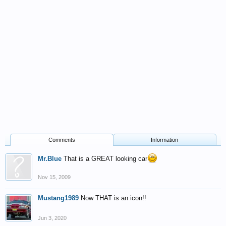
Comments
Information
Mr.Blue
That is a GREAT looking car
Nov 15, 2009
Mustang1989
Now THAT is an icon!!
Jun 3, 2020