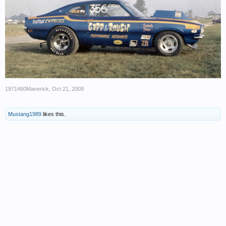
1971460Maverick
,
Oct 21, 2009
Mustang1989
likes this.