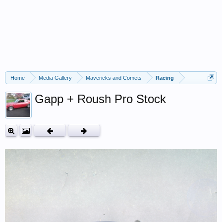
Home
Media Gallery
Mavericks and Comets
Racing
Gapp + Roush Pro Stock