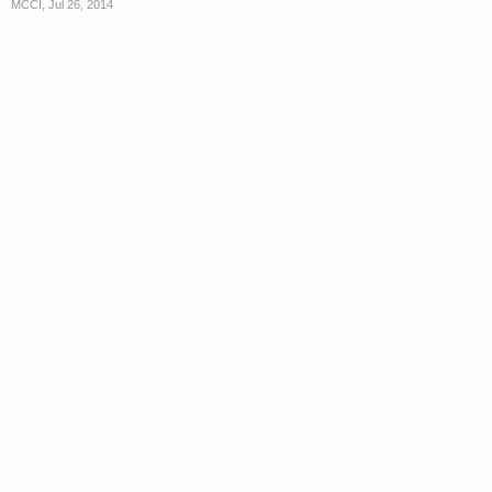
MCCI
,
Jul 26, 2014