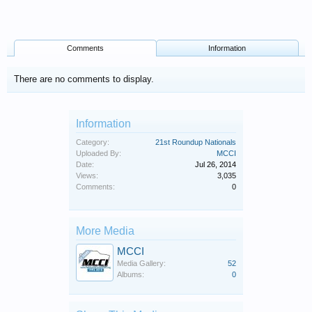
Comments
Information
There are no comments to display.
Information
Category:
21st Roundup Nationals
Uploaded By:
MCCI
Date:
Jul 26, 2014
Views:
3,035
Comments:
0
More Media
MCCI
Media Gallery:
52
Albums:
0