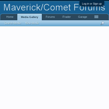
Log in or Sign up
Home
Forums
iTrader
Garage
Media Gallery
Search Media
New Media