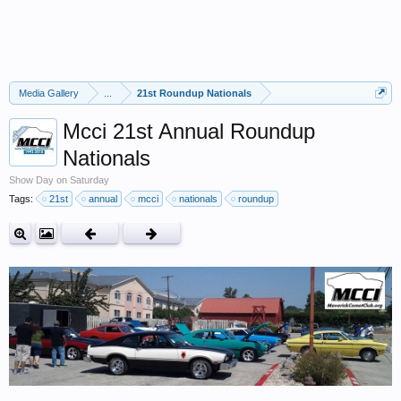
Media Gallery
...
21st Roundup Nationals
Mcci 21st Annual Roundup
Nationals
Show Day on Saturday
Tags:
21st
annual
mcci
nationals
roundup