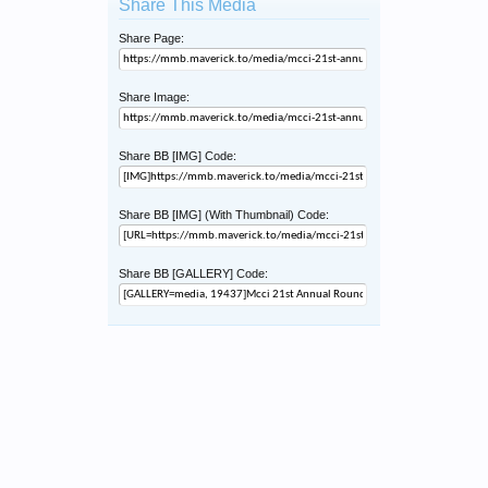
Share This Media
Share Page:
Share Image:
Share BB [IMG] Code:
Share BB [IMG] (With Thumbnail) Code:
Share BB [GALLERY] Code: