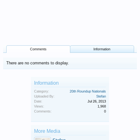
Comments
Information
There are no comments to display.
Information
Category:
20th Roundup Nationals
Uploaded By:
Stefan
Date:
Jul 26, 2013
Views:
1,968
Comments:
0
More Media