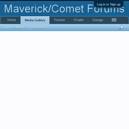
Log in or Sign up
Home
Forums
iTrader
Garage
Media Gallery
Search Media
New Media