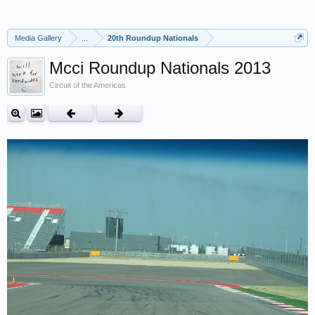
Media Gallery
...
20th Roundup Nationals
Mcci Roundup Nationals 2013
Circuit of the Americas