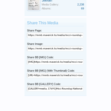
Stefan
Media Gallery:
2,238
Albums:
69
Share This Media
Share Page:
Share Image:
Share BB [IMG] Code:
Share BB [IMG] (With Thumbnail) Code:
Share BB [GALLERY] Code: