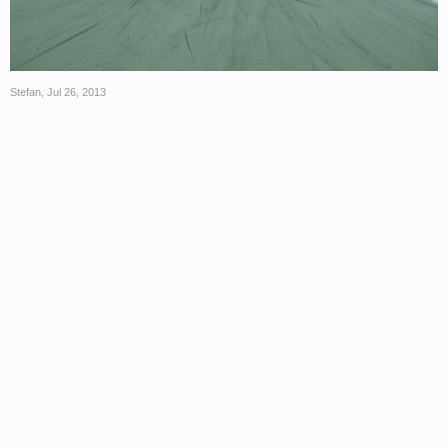
Stefan
,
Jul 26, 2013