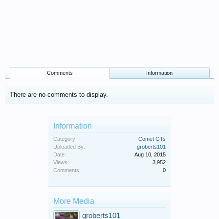
Comments
Information
There are no comments to display.
Information
Category:
Comet GTs
Uploaded By:
groberts101
Date:
Aug 10, 2015
Views:
3,952
Comments:
0
More Media
groberts101