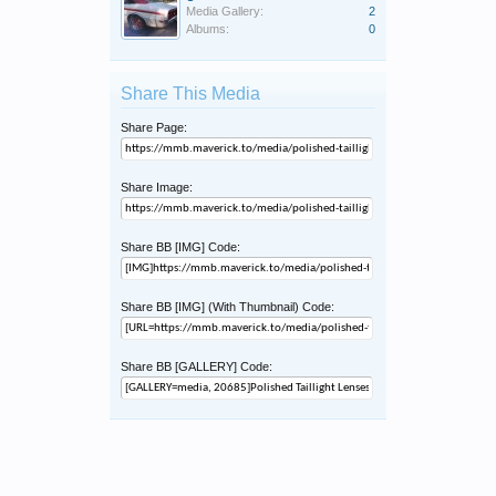
Media Gallery:
2
Albums:
0
Share This Media
Share Page:
Share Image:
Share BB [IMG] Code:
Share BB [IMG] (With Thumbnail) Code:
Share BB [GALLERY] Code: