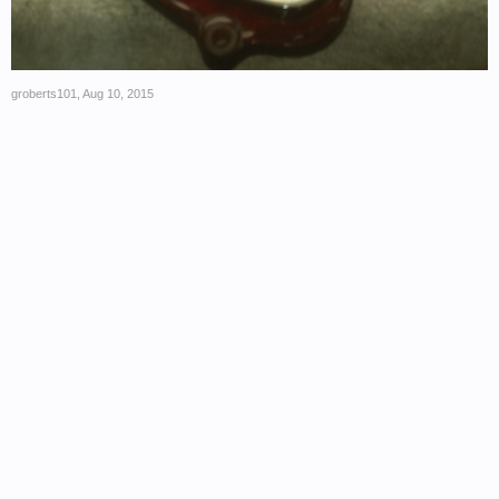
groberts101
,
Aug 10, 2015