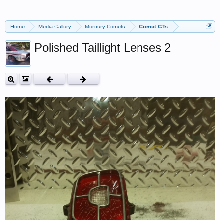
Home
Media Gallery
Mercury Comets
Comet GTs
Polished Taillight Lenses 2