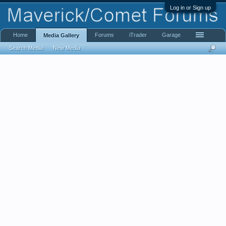
Log in or Sign up
Home
Forums
iTrader
Garage
Media Gallery
Search Media
New Media