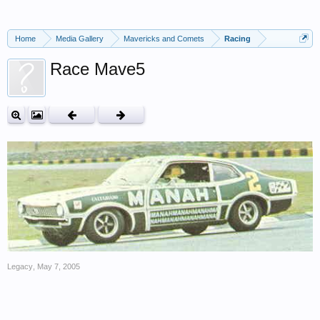
Home
Media Gallery
Mavericks and Comets
Racing
Race Mave5
Legacy
,
May 7, 2005