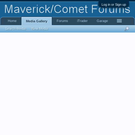
Log in or Sign up
Home
Forums
iTrader
Garage
Media Gallery
Search Media
New Media