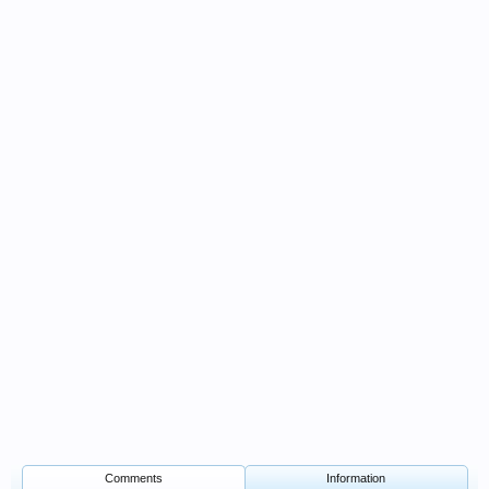
Comments
Information