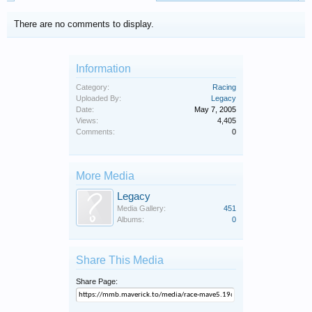
There are no comments to display.
Information
Category:
Racing
Uploaded By:
Legacy
Date:
May 7, 2005
Views:
4,405
Comments:
0
More Media
Legacy
Media Gallery:
451
Albums:
0
Share This Media
Share Page: