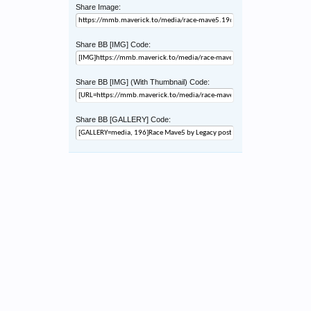
Share Image:
Share BB [IMG] Code:
Share BB [IMG] (With Thumbnail) Code:
Share BB [GALLERY] Code: