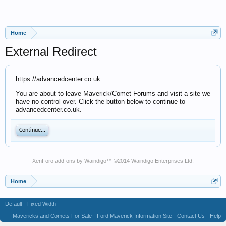
Home
External Redirect
https://advancedcenter.co.uk
You are about to leave Maverick/Comet Forums and visit a site we
have no control over. Click the button below to continue to
advancedcenter.co.uk.
Continue...
XenForo add-ons by Waindigo
™ ©2014
Waindigo Enterprises Ltd
.
Home
Default - Fixed Width
Mavericks and Comets For Sale
Ford Maverick Information Site
Contact Us
Help