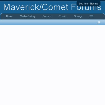
Log in or Sign up
Home
Media Gallery
Forums
iTrader
Garage