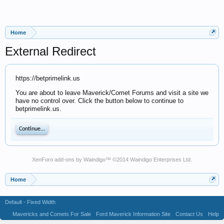
Home
External Redirect
https://betprimelink.us
You are about to leave Maverick/Comet Forums and visit a site we
have no control over. Click the button below to continue to
betprimelink.us.
Continue...
XenForo add-ons by Waindigo
™ ©2014
Waindigo Enterprises Ltd
.
Home
Default - Fixed Width
Mavericks and Comets For Sale
Ford Maverick Information Site
Contact Us
Help