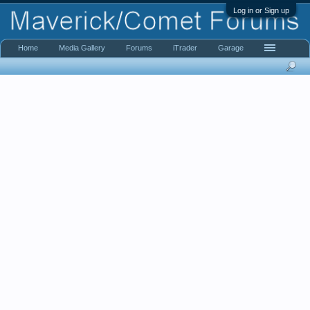
Log in or Sign up
Home
Media Gallery
Forums
iTrader
Garage