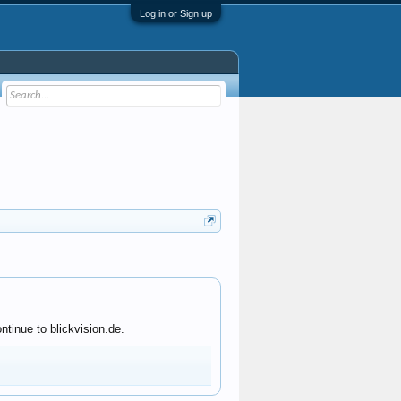
Log in or Sign up
tinue to blickvision.de.