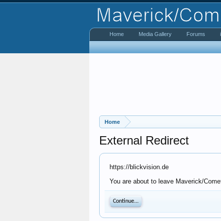
Home
Media Gallery
Forums
Home
External Redirect
https://blickvision.de
You are about to leave Maverick/Comet 
Continue...