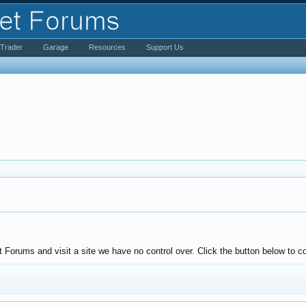
iTrader
Garage
Resources
Support Us
Forums and visit a site we have no control over. Click the button below to con