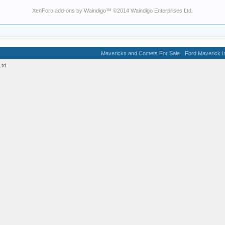
XenForo add-ons by Waindigo
™ ©2014
Waindigo Enterprises Ltd
.
Mavericks and Comets For Sale
Ford Maverick In
td.