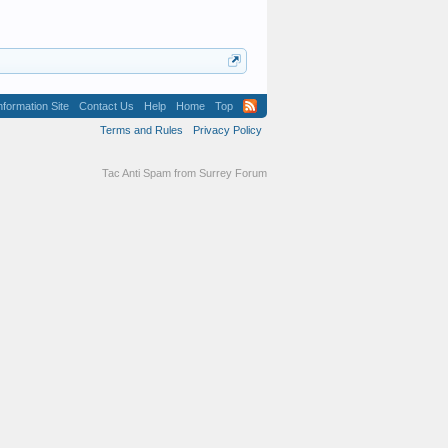
formation Site
Contact Us
Help
Home
Top
Terms and Rules
Privacy Policy
Tac Anti Spam from
Surrey Forum