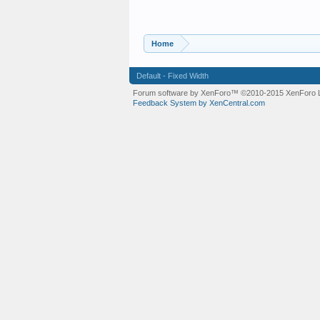
Home
Default - Fixed Width
Forum software by XenForo™
©2010-2015 XenForo L
Feedback System by XenCentral.com