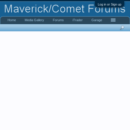
Log in or Sign up
Home
Media Gallery
Forums
iTrader
Garage