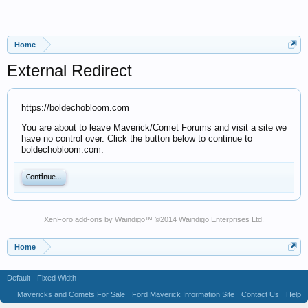
Home
External Redirect
https://boldechobloom.com
You are about to leave Maverick/Comet Forums and visit a site we
have no control over. Click the button below to continue to
boldechobloom.com.
Continue...
XenForo add-ons by Waindigo
™ ©2014
Waindigo Enterprises Ltd
.
Home
Default - Fixed Width
Mavericks and Comets For Sale
Ford Maverick Information Site
Contact Us
Help