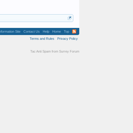
formation Site
Contact Us
Help
Home
Top
Terms and Rules
Privacy Policy
Tac Anti Spam from
Surrey Forum