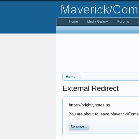
Home
Media Gallery
Forums
Home
External Redirect
https://brightlynotes.us
You are about to leave Maverick/Comet 
Continue...