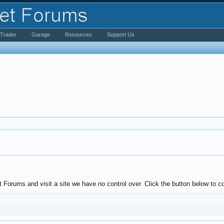
iTrader
Garage
Resources
Support Us
Forums and visit a site we have no control over. Click the button below to co