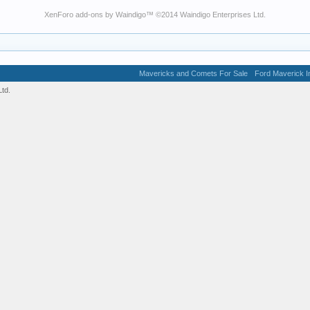
XenForo add-ons by Waindigo
™ ©2014
Waindigo Enterprises Ltd
.
Mavericks and Comets For Sale
Ford Maverick In
td.