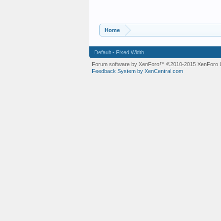
Home
Default - Fixed Width
Forum software by XenForo™
©2010-2015 XenForo L
Feedback System by XenCentral.com