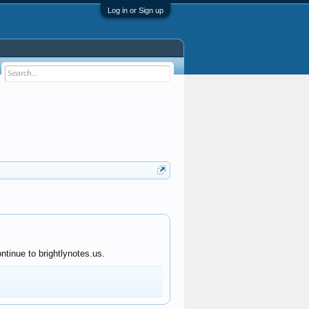
Log in or Sign up
ntinue to brightlynotes.us.