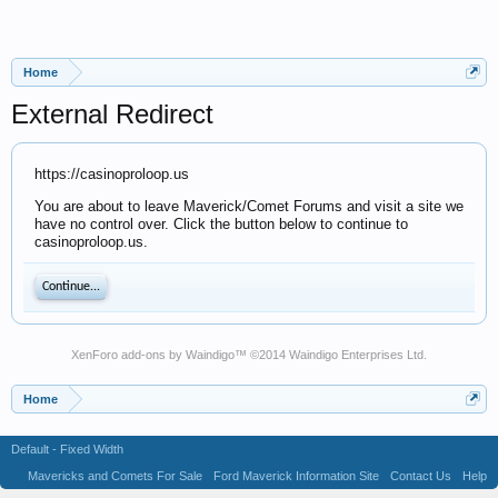
Home
External Redirect
https://casinoproloop.us
You are about to leave Maverick/Comet Forums and visit a site we
have no control over. Click the button below to continue to
casinoproloop.us.
Continue...
XenForo add-ons by Waindigo
™ ©2014
Waindigo Enterprises Ltd
.
Home
Default - Fixed Width
Mavericks and Comets For Sale
Ford Maverick Information Site
Contact Us
Help