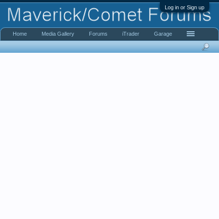
Log in or Sign up
Home
Media Gallery
Forums
iTrader
Garage