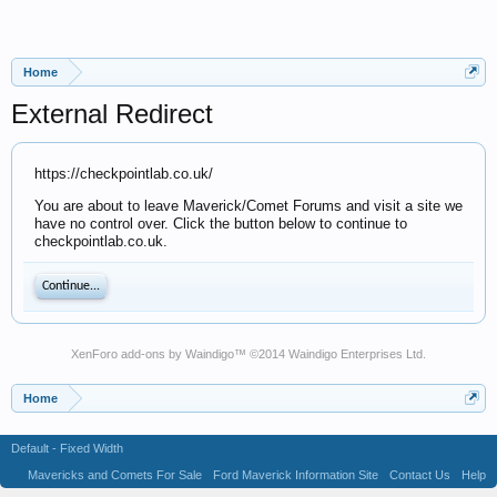
Home
External Redirect
https://checkpointlab.co.uk/
You are about to leave Maverick/Comet Forums and visit a site we
have no control over. Click the button below to continue to
checkpointlab.co.uk.
Continue...
XenForo add-ons by Waindigo
™ ©2014
Waindigo Enterprises Ltd
.
Home
Default - Fixed Width
Mavericks and Comets For Sale
Ford Maverick Information Site
Contact Us
Help