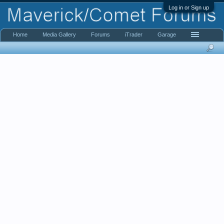
Log in or Sign up
Home
Media Gallery
Forums
iTrader
Garage