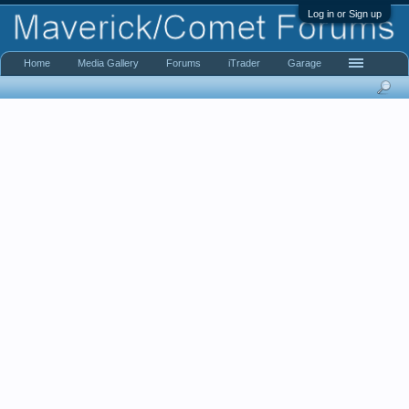
Log in or Sign up
Home
Media Gallery
Forums
iTrader
Garage