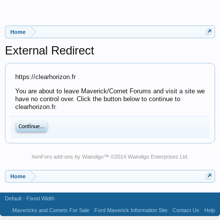
Home
External Redirect
https://clearhorizon.fr
You are about to leave Maverick/Comet Forums and visit a site we
have no control over. Click the button below to continue to
clearhorizon.fr.
Continue...
XenForo add-ons by Waindigo
™ ©2014
Waindigo Enterprises Ltd
.
Home
Default - Fixed Width
Mavericks and Comets For Sale
Ford Maverick Information Site
Contact Us
Help