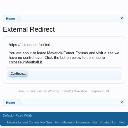
Home
External Redirect
https://colosseumfootball.it
You are about to leave Maverick/Comet Forums and visit a site we
have no control over. Click the button below to continue to
colosseumfootball.it.
Continue...
XenForo add-ons by Waindigo
™ ©2014
Waindigo Enterprises Ltd
.
Home
Default - Fixed Width
Mavericks and Comets For Sale
Ford Maverick Information Site
Contact Us
Help