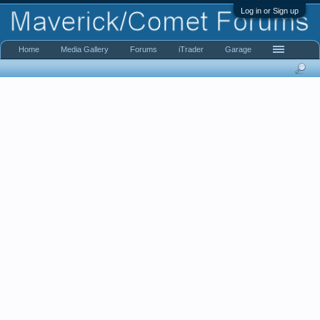
Log in or Sign up
Home
Media Gallery
Forums
iTrader
Garage