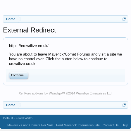
Home
External Redirect
https://crowdlive.co.uk/
You are about to leave Maverick/Comet Forums and visit a site we
have no control over. Click the button below to continue to
crowdlive.co.uk.
Continue...
XenForo add-ons by Waindigo
™ ©2014
Waindigo Enterprises Ltd
.
Home
Default - Fixed Width
Mavericks and Comets For Sale
Ford Maverick Information Site
Contact Us
Help