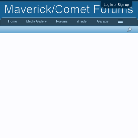
Log in or Sign up
Home
Media Gallery
Forums
iTrader
Garage