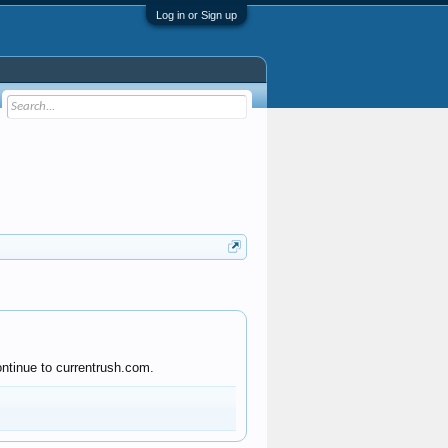
Log in or Sign up
ontinue to currentrush.com.