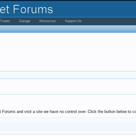
iTrader
Garage
Resources
Support Us
Forums and visit a site we have no control over. Click the button below to c