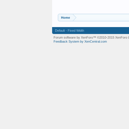
Home
Default - Fixed Width
Forum software by XenForo™
©2010-2015 XenForo L
Feedback System by XenCentral.com