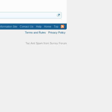
formation Site
Contact Us
Help
Home
Top
Terms and Rules
Privacy Policy
Tac Anti Spam from
Surrey Forum