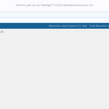
XenForo add-ons by Waindigo
™ ©2014
Waindigo Enterprises Ltd
.
Mavericks and Comets For Sale
Ford Maverick In
td.