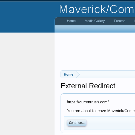
Home
Media Gallery
Forums
Home
External Redirect
https://currentrush.com/
You are about to leave Maverick/Comet 
Continue...